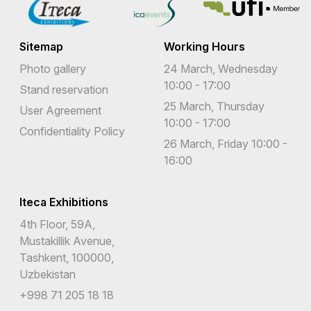
Sitemap
Working Hours
Photo gallery
24 March, Wednesday
10:00 - 17:00
Stand reservation
25 March, Thursday
User Agreement
10:00 - 17:00
Confidentiality Policy
26 March, Friday 10:00 -
16:00
Iteca Exhibitions
4th Floor, 59A,
Mustakillik Avenue,
Tashkent, 100000,
Uzbekistan
+998 71 205 18 18