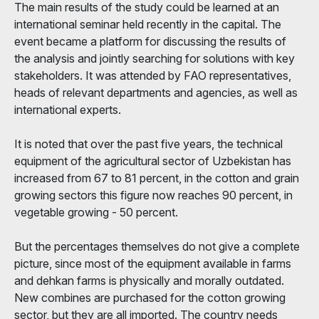
The main results of the study could be learned at an
international seminar held recently in the capital. The
event became a platform for discussing the results of
the analysis and jointly searching for solutions with key
stakeholders. It was attended by FAO representatives,
heads of relevant departments and agencies, as well as
international experts.
It is noted that over the past five years, the technical
equipment of the agricultural sector of Uzbekistan has
increased from 67 to 81 percent, in the cotton and grain
growing sectors this figure now reaches 90 percent, in
vegetable growing - 50 percent.
But the percentages themselves do not give a complete
picture, since most of the equipment available in farms
and dehkan farms is physically and morally outdated.
New combines are purchased for the cotton growing
sector, but they are all imported. The country needs