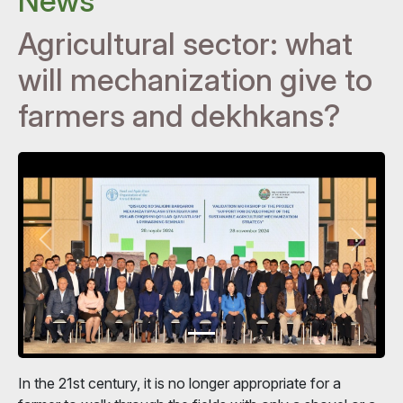
News
Agricultural sector: what
will mechanization give to
farmers and dekhkans?
In the 21st century, it is no longer appropriate for a