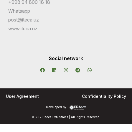
+998 94 800 18 18
Whatsapp
post@iteca.uz
www.iteca.uz
Social network
User Agreement
Confidentiality Policy
Developed by:
© 2026 Iteca Exhibitions | All Rights Reserved.