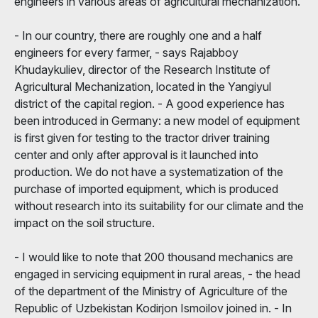
engineers in various areas of agricultural mechanization.
- In our country, there are roughly one and a half
engineers for every farmer, - says Rajabboy
Khudaykuliev, director of the Research Institute of
Agricultural Mechanization, located in the Yangiyul
district of the capital region. - A good experience has
been introduced in Germany: a new model of equipment
is first given for testing to the tractor driver training
center and only after approval is it launched into
production. We do not have a systematization of the
purchase of imported equipment, which is produced
without research into its suitability for our climate and the
impact on the soil structure.
- I would like to note that 200 thousand mechanics are
engaged in servicing equipment in rural areas, - the head
of the department of the Ministry of Agriculture of the
Republic of Uzbekistan Kodirjon Ismoilov joined in. - In