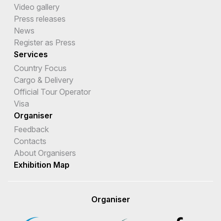
Video gallery
Press releases
News
Register as Press
Services
Country Focus
Cargo & Delivery
Official Tour Operator
Visa
Organiser
Feedback
Contacts
About Organisers
Exhibition Map
Organiser