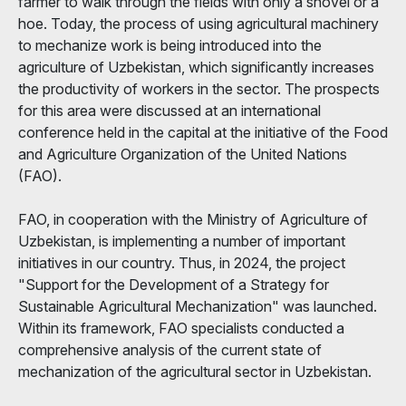
farmer to walk through the fields with only a shovel or a
hoe. Today, the process of using agricultural machinery
to mechanize work is being introduced into the
agriculture of Uzbekistan, which significantly increases
the productivity of workers in the sector. The prospects
for this area were discussed at an international
conference held in the capital at the initiative of the Food
and Agriculture Organization of the United Nations
(FAO).
FAO, in cooperation with the Ministry of Agriculture of
Uzbekistan, is implementing a number of important
initiatives in our country. Thus, in 2024, the project
"Support for the Development of a Strategy for
Sustainable Agricultural Mechanization" was launched.
Within its framework, FAO specialists conducted a
comprehensive analysis of the current state of
mechanization of the agricultural sector in Uzbekistan.