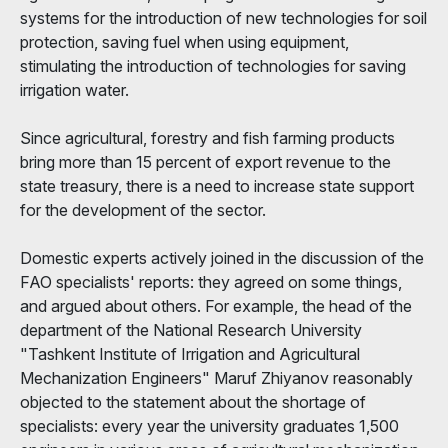
systems for the introduction of new technologies for soil
protection, saving fuel when using equipment,
stimulating the introduction of technologies for saving
irrigation water.
Since agricultural, forestry and fish farming products
bring more than 15 percent of export revenue to the
state treasury, there is a need to increase state support
for the development of the sector.
Domestic experts actively joined in the discussion of the
FAO specialists' reports: they agreed on some things,
and argued about others. For example, the head of the
department of the National Research University
"Tashkent Institute of Irrigation and Agricultural
Mechanization Engineers" Maruf Zhiyanov reasonably
objected to the statement about the shortage of
specialists: every year the university graduates 1,500