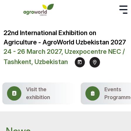
22nd International Exhibition on
Agriculture - AgroWorld Uzbekistan 2027
24 - 26 March 2027, Uzexpocentre NEC /
Tashkent, Uzbekistan
Visit the
Events
exhibition
Programm