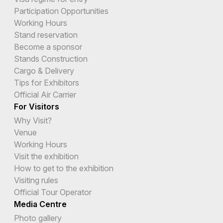
Participation Opportunities
Working Hours
Stand reservation
Become a sponsor
Stands Construction
Cargo & Delivery
Tips for Exhibitors
Official Air Carrier
For Visitors
Why Visit?
Venue
Working Hours
Visit the exhibition
How to get to the exhibition
Visiting rules
Official Tour Operator
Media Centre
Photo gallery