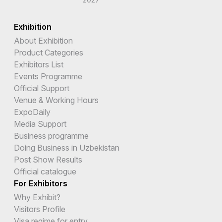
Exhibition
About Exhibition
Product Categories
Exhibitors List
Events Programme
Official Support
Venue & Working Hours
ExpoDaily
Media Support
Business programme
Doing Business in Uzbekistan
Post Show Results
Official catalogue
For Exhibitors
Why Exhibit?
Visitors Profile
Visa regime for entry