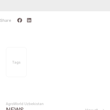
Share
Tags
AgroWorld Uzbekistan
NEWS