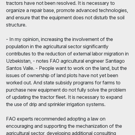
tractors have not been resolved. It is necessary to
organize a repair base, promote advanced technologies,
and ensure that the equipment does not disturb the soil
structure.
- In my opinion, increasing the involvement of the
population in the agricultural sector significantly
contributes to the reduction of external labor migration in
Uzbekistan, - notes FAO agricultural engineer Santiago
Santos Valle. - People want to work on the land, but the
issues of ownership of land plots have not yet been
worked out. And state subsidy programs for farms to
purchase new equipment do not fully solve the problem
of updating the tractor fleet. It is necessary to expand
the use of drip and sprinkler irrigation systems.
FAO experts recommended adopting a law on
encouraging and supporting the mechanization of the
agricultural sector, developing additional consulting