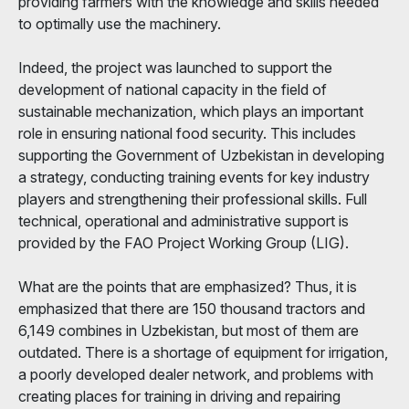
providing farmers with the knowledge and skills needed
to optimally use the machinery.
Indeed, the project was launched to support the
development of national capacity in the field of
sustainable mechanization, which plays an important
role in ensuring national food security. This includes
supporting the Government of Uzbekistan in developing
a strategy, conducting training events for key industry
players and strengthening their professional skills. Full
technical, operational and administrative support is
provided by the FAO Project Working Group (LIG).
What are the points that are emphasized? Thus, it is
emphasized that there are 150 thousand tractors and
6,149 combines in Uzbekistan, but most of them are
outdated. There is a shortage of equipment for irrigation,
a poorly developed dealer network, and problems with
creating places for training in driving and repairing