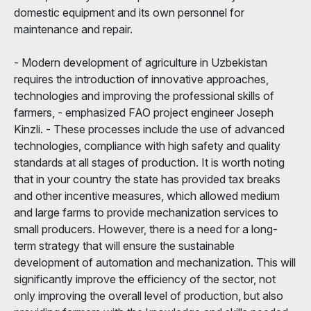
domestic equipment and its own personnel for
maintenance and repair.
- Modern development of agriculture in Uzbekistan
requires the introduction of innovative approaches,
technologies and improving the professional skills of
farmers, - emphasized FAO project engineer Joseph
Kinzli. - These processes include the use of advanced
technologies, compliance with high safety and quality
standards at all stages of production. It is worth noting
that in your country the state has provided tax breaks
and other incentive measures, which allowed medium
and large farms to provide mechanization services to
small producers. However, there is a need for a long-
term strategy that will ensure the sustainable
development of automation and mechanization. This will
significantly improve the efficiency of the sector, not
only improving the overall level of production, but also