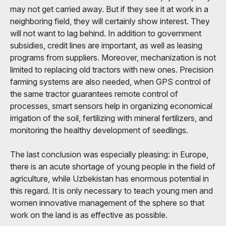
may not get carried away. But if they see it at work in a
neighboring field, they will certainly show interest. They
will not want to lag behind. In addition to government
subsidies, credit lines are important, as well as leasing
programs from suppliers. Moreover, mechanization is not
limited to replacing old tractors with new ones. Precision
farming systems are also needed, when GPS control of
the same tractor guarantees remote control of
processes, smart sensors help in organizing economical
irrigation of the soil, fertilizing with mineral fertilizers, and
monitoring the healthy development of seedlings.
The last conclusion was especially pleasing: in Europe,
there is an acute shortage of young people in the field of
agriculture, while Uzbekistan has enormous potential in
this regard. It is only necessary to teach young men and
women innovative management of the sphere so that
work on the land is as effective as possible.