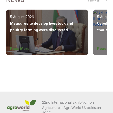
View all
5 August 2026
5 August
Measures to develop livestock and
Uzbekist
poultry farming were discussed
thousand
Europe, 
Read More
Read Mo
22nd International Exhibition on
Agriculture - AgroWorld Uzbekistan
2027