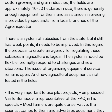
cotton growing and grain industries, the fields are
approximately 40-50 hectares in size, there is generally
enough equipment for them, and assistance in servicing
is provided by specialists from local branches of the
Agroinspection.
There is a system of subsidies from the state, but it still
has weak points, it needs to be improved. In this regard,
the proposal to create an agency for regulating these
subsidies in agriculture is logical. The system should be
flexible, promptly respond to challenges and new
situations. The issue of organizing equipment service
remains open. And new agricultural equipment is not
tested in the fields.
- It is very important to use pilot projects, - emphasized
Vasile Bumacov, a representative of the FAO, in his
speech. - Most farmers are quite conservative. If a
scientist comes to them and advertises equipment, they