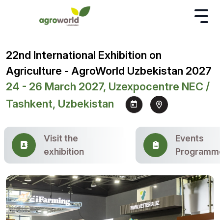
22nd International Exhibition on
Agriculture - AgroWorld Uzbekistan 2027
24 - 26 March 2027, Uzexpocentre NEC /
Tashkent, Uzbekistan
Visit the
Events
exhibition
Programm