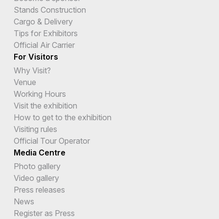
Stands Construction
Cargo & Delivery
Tips for Exhibitors
Official Air Carrier
For Visitors
Why Visit?
Venue
Working Hours
Visit the exhibition
How to get to the exhibition
Visiting rules
Official Tour Operator
Media Centre
Photo gallery
Video gallery
Press releases
News
Register as Press