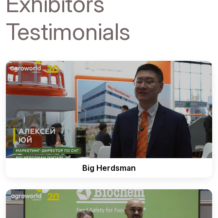
Exhibitors
Testimonials
Big Herdsman