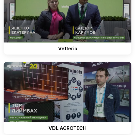
Vetteria
VDL AGROTECH