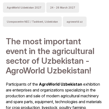
AgroWorld Uzbekistan 2027
24 - 26 March 2027
Uzexpocentre NEC / Tashkent, Uzbekistan
agroworld.uz
The most important
event in the agricultural
sector of Uzbekistan -
AgroWorld Uzbekistan!
Participants of the
AgroWorld Uzbekistan
exhibition
are enterprises and organizations specializing in the
production and sale of modern agricultural machinery
and spare parts, equipment, technologies and materials
for crop production, livestock, poultry farming,