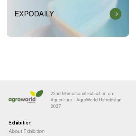
EXPODAILY
22nd International Exhibition on
Agriculture - AgroWorld Uzbekistan
2027
Exhibition
About Exhibition