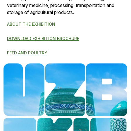
veterinary medicine, processing, transportation and
storage of agricultural products.
ABOUT THE EXHIBITION
DOWNLOAD EXHIBITION BROCHURE
FEED AND POULTRY