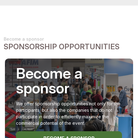
Become a sponsor
SPONSORSHIP OPPORTUNITIES
Become a
sponsor
We offer sponsorship opportunities not only for the
participants, but also the companies that do not
participate in order to efficiently maximize the
commercial potential of the event.