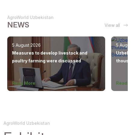
AgroWorld Uzbekistan
NEWS
View all
5 August 2026
5 August
Measures to develop livestock and
Uzbekist
poultry farming were discussed
thousand
Europe, 
Read More
Read Mo
AgroWorld Uzbekistan