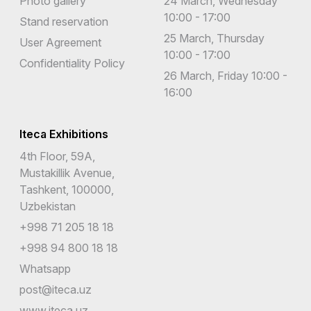
Photo gallery
24 March, Wednesday
10:00 - 17:00
Stand reservation
25 March, Thursday
User Agreement
10:00 - 17:00
Confidentiality Policy
26 March, Friday 10:00 -
16:00
Iteca Exhibitions
4th Floor, 59A,
Mustakillik Avenue,
Tashkent, 100000,
Uzbekistan
+998 71 205 18 18
+998 94 800 18 18
Whatsapp
post@iteca.uz
www.iteca.uz