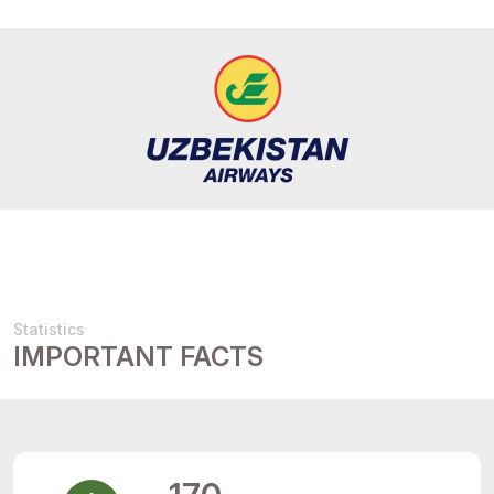
Statistics
IMPORTANT FACTS