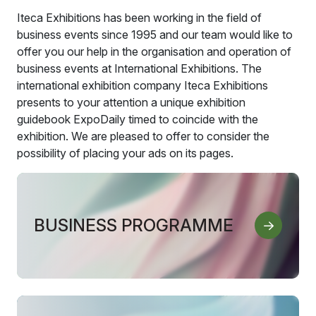
Iteca Exhibitions has been working in the field of
business events since 1995 and our team would like to
offer you our help in the organisation and operation of
business events at International Exhibitions. The
international exhibition company Iteca Exhibitions
presents to your attention a unique exhibition
guidebook ExpoDaily timed to coincide with the
exhibition. We are pleased to offer to consider the
possibility of placing your ads on its pages.
BUSINESS PROGRAMME