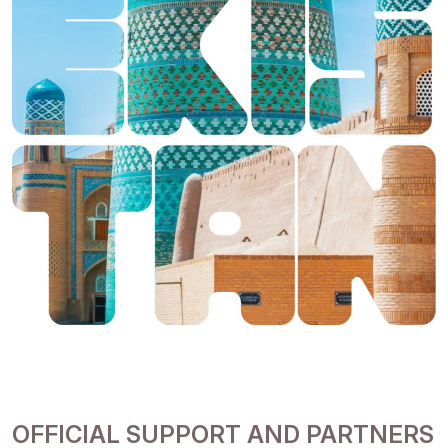
OFFICIAL SUPPORT AND PARTNERS