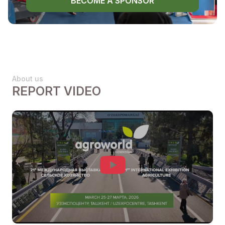
BECOME A SPONSOR
About us
REPORT VIDEO