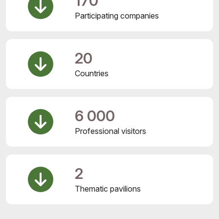
170
Participating companies
20
Countries
6 000
Professional visitors
2
Thematic pavilions