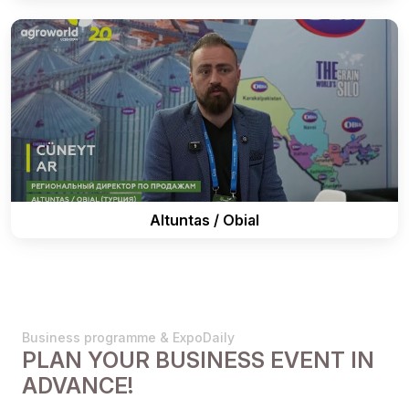
Altuntas / Obial
Business programme & ExpoDaily
PLAN YOUR BUSINESS EVENT IN
ADVANCE!