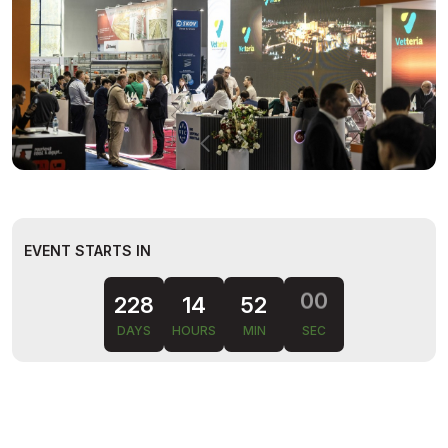
EVENT STARTS IN
228
14
51
59
DAYS
HOURS
MIN
SEC