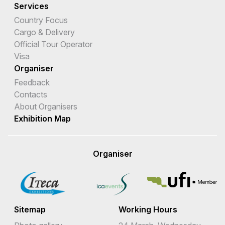
Services
Country Focus
Cargo & Delivery
Official Tour Operator
Visa
Organiser
Feedback
Contacts
About Organisers
Exhibition Map
Organiser
Sitemap
Working Hours