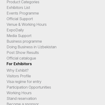
Product Categories
Exhibitors List
Events Programme
Official Support
Venue & Working Hours
ExpoDaily
Media Support
Business programme
Doing Business in Uzbekistan
Post Show Results
Official catalogue
For Exhibitors
Why Exhibit?
Visitors Profile
Visa regime for entry
Participation Opportunities
Working Hours
Stand reservation
Become a sponsor