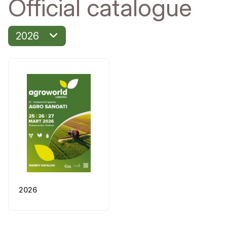
Official catalogue
2026
2026