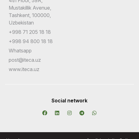
4th Floor, 59A,
Mustakillik Avenue,
Tashkent, 100000,
Uzbekistan
+998 71 205 18 18
+998 94 800 18 18
Whatsapp
post@iteca.uz
www.iteca.uz
Social network