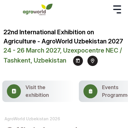
22nd International Exhibition on
Agriculture - AgroWorld Uzbekistan 2027
24 - 26 March 2027, Uzexpocentre NEC /
Tashkent, Uzbekistan
Visit the
Events
exhibition
Programm
AgroWorld Uzbekistan 2026