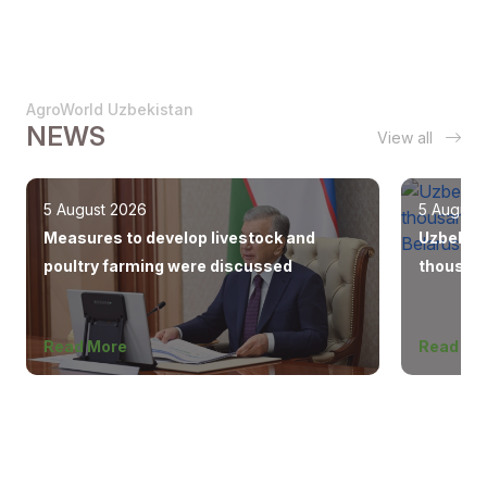
AgroWorld Uzbekistan
NEWS
View all
5 August 2026
5 August
Measures to develop livestock and
Uzbekist
poultry farming were discussed
thousand
Europe, 
Read More
Read Mo