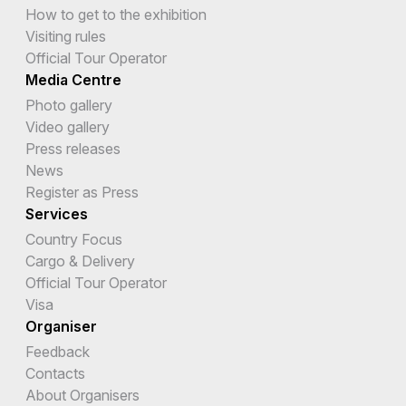
How to get to the exhibition
Visiting rules
Official Tour Operator
Media Centre
Photo gallery
Video gallery
Press releases
News
Register as Press
Services
Country Focus
Cargo & Delivery
Official Tour Operator
Visa
Organiser
Feedback
Contacts
About Organisers