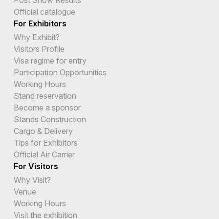
Post Show Results
Official catalogue
For Exhibitors
Why Exhibit?
Visitors Profile
Visa regime for entry
Participation Opportunities
Working Hours
Stand reservation
Become a sponsor
Stands Construction
Cargo & Delivery
Tips for Exhibitors
Official Air Carrier
For Visitors
Why Visit?
Venue
Working Hours
Visit the exhibition