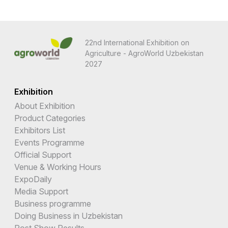
22nd International Exhibition on
Agriculture - AgroWorld Uzbekistan
2027
Exhibition
About Exhibition
Product Categories
Exhibitors List
Events Programme
Official Support
Venue & Working Hours
ExpoDaily
Media Support
Business programme
Doing Business in Uzbekistan