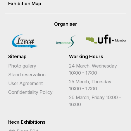
Exhibition Map
Organiser
Sitemap
Working Hours
Photo gallery
24 March, Wednesday
10:00 - 17:00
Stand reservation
25 March, Thursday
User Agreement
10:00 - 17:00
Confidentiality Policy
26 March, Friday 10:00 -
16:00
Iteca Exhibitions