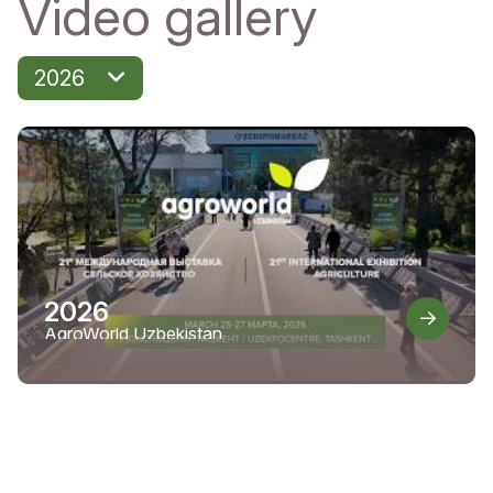
Video gallery
2026
2026
AgroWorld Uzbekistan