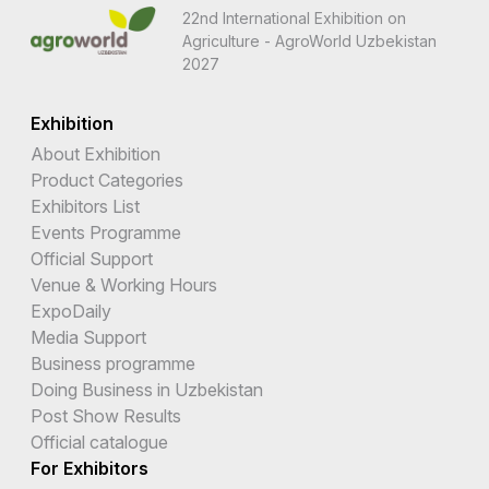
22nd International Exhibition on
Agriculture - AgroWorld Uzbekistan
2027
Exhibition
About Exhibition
Product Categories
Exhibitors List
Events Programme
Official Support
Venue & Working Hours
ExpoDaily
Media Support
Business programme
Doing Business in Uzbekistan
Post Show Results
Official catalogue
For Exhibitors