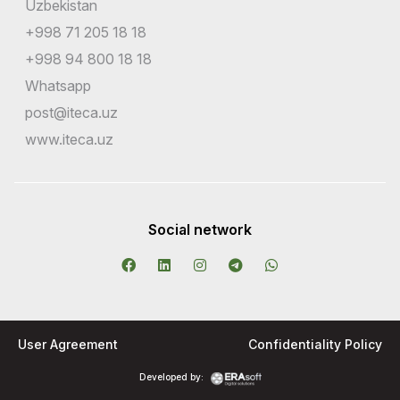
Uzbekistan
+998 71 205 18 18
+998 94 800 18 18
Whatsapp
post@iteca.uz
www.iteca.uz
Social network
User Agreement
Confidentiality Policy
Developed by: