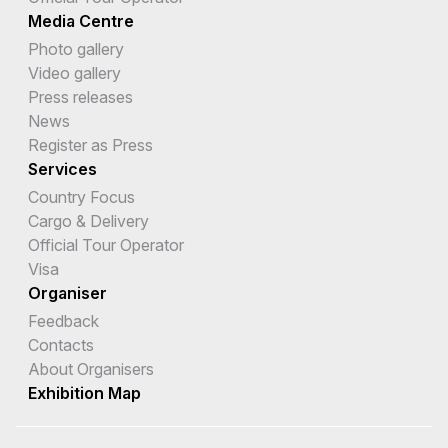
Media Centre
Photo gallery
Video gallery
Press releases
News
Register as Press
Services
Country Focus
Cargo & Delivery
Official Tour Operator
Visa
Organiser
Feedback
Contacts
About Organisers
Exhibition Map