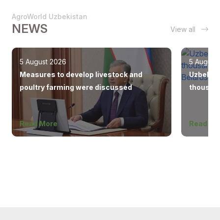
AgroWorld Uzbekistan
NEWS
View all
5 August 2026
5 August
Measures to develop livestock and
Uzbekist
poultry farming were discussed
thousand
Europe, 
Read More
Read Mo