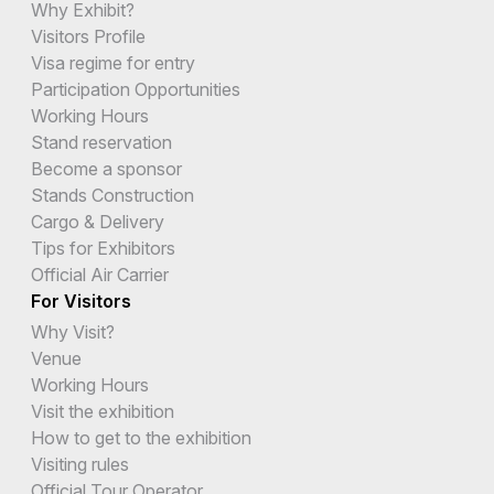
Why Exhibit?
Visitors Profile
Visa regime for entry
Participation Opportunities
Working Hours
Stand reservation
Become a sponsor
Stands Construction
Cargo & Delivery
Tips for Exhibitors
Official Air Carrier
For Visitors
Why Visit?
Venue
Working Hours
Visit the exhibition
How to get to the exhibition
Visiting rules
Official Tour Operator