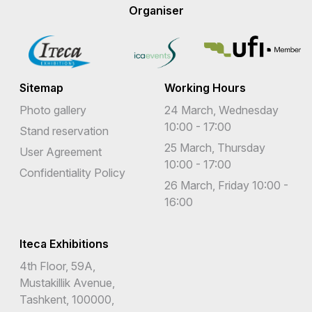
Organiser
Sitemap
Working Hours
Photo gallery
24 March, Wednesday
10:00 - 17:00
Stand reservation
25 March, Thursday
User Agreement
10:00 - 17:00
Confidentiality Policy
26 March, Friday 10:00 -
16:00
Iteca Exhibitions
4th Floor, 59A,
Mustakillik Avenue,
Tashkent, 100000,