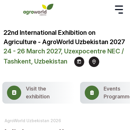
22nd International Exhibition on
Agriculture - AgroWorld Uzbekistan 2027
24 - 26 March 2027, Uzexpocentre NEC /
Tashkent, Uzbekistan
Visit the
Events
exhibition
Programm
AgroWorld Uzbekistan 2026