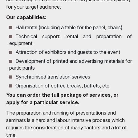
for your target audience.
Our capabilities:
Hall rental (including a table for the panel, chairs)
Technical support: rental and preparation of
equipment
Attraction of exhibitors and guests to the event
Development of printed and advertising materials for
participants
Synchronised translation services
Organisation of coffee breaks, buffets, etc.
You can order the full package of services, or
apply for a particular service.
The preparation and running of presentations and
seminars is a hard and labour intensive process which
requires the consideration of many factors and a lot of
time.