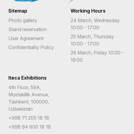
Sitemap
Working Hours
Photo gallery
24 March, Wednesday
10:00 - 17:00
Stand reservation
25 March, Thursday
User Agreement
10:00 - 17:00
Confidentiality Policy
26 March, Friday 10:00 -
16:00
Iteca Exhibitions
4th Floor, 59A,
Mustakillik Avenue,
Tashkent, 100000,
Uzbekistan
+998 71 205 18 18
+998 94 800 18 18