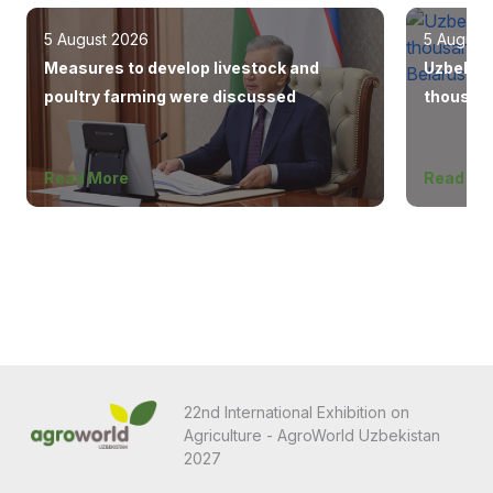
5 August 2026
5 August
Measures to develop livestock and
Uzbekist
poultry farming were discussed
thousand
Europe, 
Read More
Read Mo
22nd International Exhibition on
Agriculture - AgroWorld Uzbekistan
2027