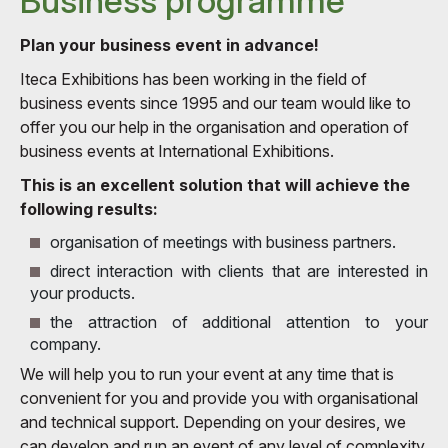
Business programme
Plan your business event in advance!
Iteca Exhibitions has been working in the field of
business events since 1995 and our team would like to
offer you our help in the organisation and operation of
business events at International Exhibitions.
This is an excellent solution that will achieve the
following results:
organisation of meetings with business partners.
direct interaction with clients that are interested in
your products.
the attraction of additional attention to your
company.
We will help you to run your event at any time that is
convenient for you and provide you with organisational
and technical support. Depending on your desires, we
can develop and run an event of any level of complexity