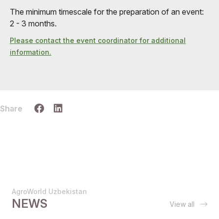
The minimum timescale for the preparation of an event:
2 - 3 months.
Please contact the event coordinator for additional
information.
Share
AgroWorld Uzbekistan
NEWS
View all