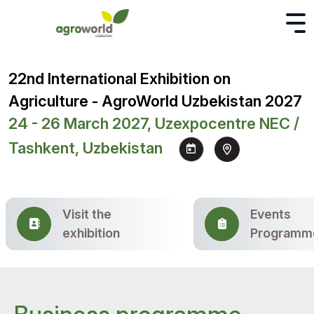
22nd International Exhibition on
Agriculture - AgroWorld Uzbekistan 2027
24 - 26 March 2027, Uzexpocentre NEC /
Tashkent, Uzbekistan
Visit the
Events
exhibition
Programm