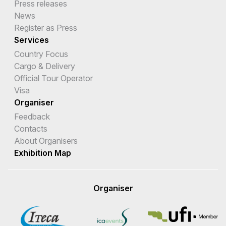
Press releases
News
Register as Press
Services
Country Focus
Cargo & Delivery
Official Tour Operator
Visa
Organiser
Feedback
Contacts
About Organisers
Exhibition Map
Organiser