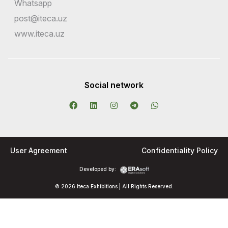
Whatsapp
post@iteca.uz
www.iteca.uz
Social network
User Agreement
Confidentiality Policy
Developed by:
© 2026 Iteca Exhibitions | All Rights Reserved.