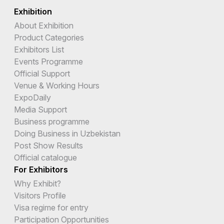
Exhibition
About Exhibition
Product Categories
Exhibitors List
Events Programme
Official Support
Venue & Working Hours
ExpoDaily
Media Support
Business programme
Doing Business in Uzbekistan
Post Show Results
Official catalogue
For Exhibitors
Why Exhibit?
Visitors Profile
Visa regime for entry
Participation Opportunities