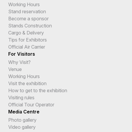
Working Hours
Stand reservation
Become a sponsor
Stands Construction
Cargo & Delivery
Tips for Exhibitors
Official Air Carrier
For Visitors
Why Visit?
Venue
Working Hours
Visit the exhibition
How to get to the exhibition
Visiting rules
Official Tour Operator
Media Centre
Photo gallery
Video gallery