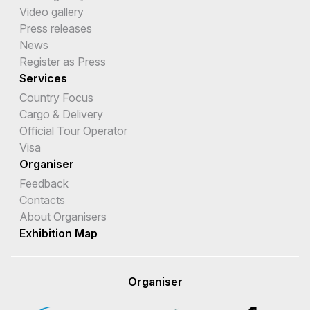
Video gallery
Press releases
News
Register as Press
Services
Country Focus
Cargo & Delivery
Official Tour Operator
Visa
Organiser
Feedback
Contacts
About Organisers
Exhibition Map
Organiser