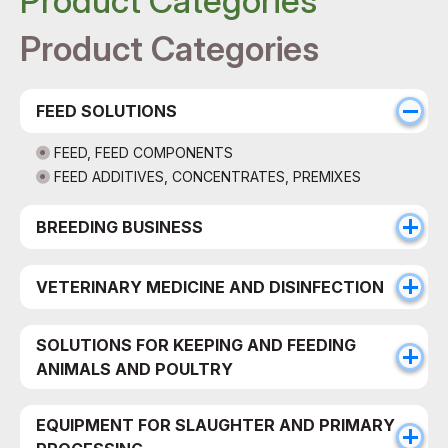
Product Categories
Product Categories
FEED SOLUTIONS
FEED, FEED COMPONENTS
FEED ADDITIVES, CONCENTRATES, PREMIXES
BREEDING BUSINESS
VETERINARY MEDICINE AND DISINFECTION
SOLUTIONS FOR KEEPING AND FEEDING
ANIMALS AND POULTRY
EQUIPMENT FOR SLAUGHTER AND PRIMARY