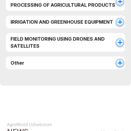
PROCESSING OF AGRICULTURAL PRODUCTS
IRRIGATION AND GREENHOUSE EQUIPMENT
FIELD MONITORING USING DRONES AND
SATELLITES
Other
AgroWorld Uzbekistan