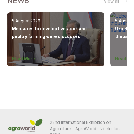
NEWS
View all
5 August 2026
5 August
Measures to develop livestock and
Uzbekist
poultry farming were discussed
thousand
Europe, 
Read More
Read Mo
22nd International Exhibition on
Agriculture - AgroWorld Uzbekistan