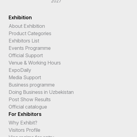
2027
Exhibition
About Exhibition
Product Categories
Exhibitors List
Events Programme
Official Support
Venue & Working Hours
ExpoDaily
Media Support
Business programme
Doing Business in Uzbekistan
Post Show Results
Official catalogue
For Exhibitors
Why Exhibit?
Visitors Profile