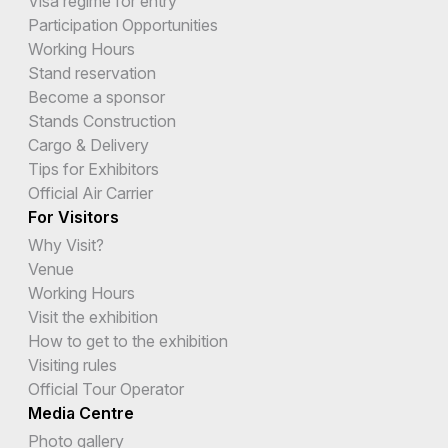
Visa regime for entry
Participation Opportunities
Working Hours
Stand reservation
Become a sponsor
Stands Construction
Cargo & Delivery
Tips for Exhibitors
Official Air Carrier
For Visitors
Why Visit?
Venue
Working Hours
Visit the exhibition
How to get to the exhibition
Visiting rules
Official Tour Operator
Media Centre
Photo gallery