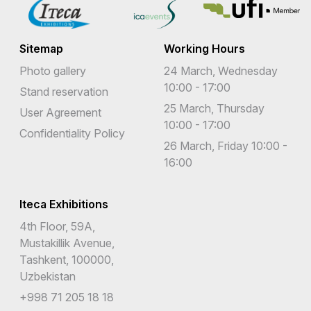
Sitemap
Working Hours
Photo gallery
24 March, Wednesday
10:00 - 17:00
Stand reservation
25 March, Thursday
User Agreement
10:00 - 17:00
Confidentiality Policy
26 March, Friday 10:00 -
16:00
Iteca Exhibitions
4th Floor, 59A,
Mustakillik Avenue,
Tashkent, 100000,
Uzbekistan
+998 71 205 18 18