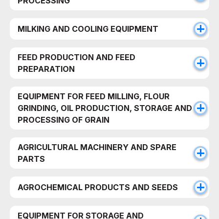
PROCESSING
MILKING AND COOLING EQUIPMENT
FEED PRODUCTION AND FEED
PREPARATION
EQUIPMENT FOR FEED MILLING, FLOUR
GRINDING, OIL PRODUCTION, STORAGE AND
PROCESSING OF GRAIN
AGRICULTURAL MACHINERY AND SPARE
PARTS
AGROCHEMICAL PRODUCTS AND SEEDS
EQUIPMENT FOR STORAGE AND