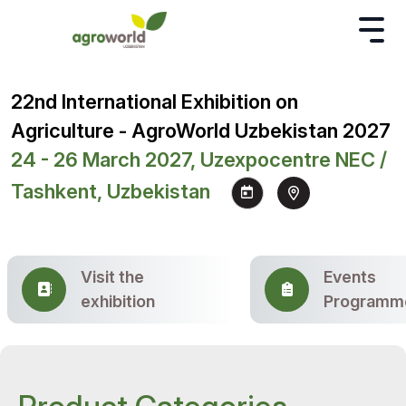
22nd International Exhibition on
Agriculture - AgroWorld Uzbekistan 2027
24 - 26 March 2027, Uzexpocentre NEC /
Tashkent, Uzbekistan
Visit the
Events
exhibition
Programm