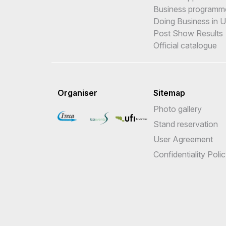
Business programm
Doing Business in 
Post Show Results
Official catalogue
Organiser
Sitemap
Photo gallery
Stand reservation
User Agreement
Confidentiality Poli