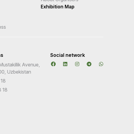
Exhibition Map
ess
ns
Social network
Mustakillik Avenue,
00, Uzbekistan
 18
 18