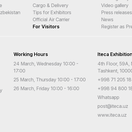
e
Cargo & Delivery
Video gallery
Uzbekistan
Tips for Exhibitors
Press releases
Official Air Carrier
News
For Visitors
Register as Pr
Working Hours
Iteca Exhibitio
24 March, Wednesday 10:00 -
4th Floor, 59A, 
17:00
Tashkent, 1000
25 March, Thursday 10:00 - 17:00
+998 71 205 18
26 March, Friday 10:00 - 16:00
+998 94 800 18
cy
Whatsapp
post@iteca.uz
www.iteca.uz