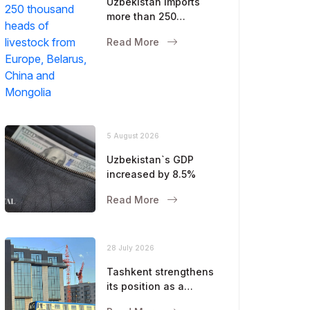
Uzbekistan imports
more than 250
thousand heads of
Read More
livestock from Europe,
Belarus, China and
Mongolia
5 August 2026
Uzbekistan`s GDP
increased by 8.5%
Read More
28 July 2026
Tashkent strengthens
its position as a
modern metropolis