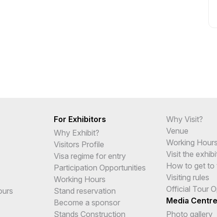
For Exhibitors
Why Visit?
Venue
Why Exhibit?
Working Hour
Visitors Profile
Visit the exhibi
Visa regime for entry
How to get to 
Participation Opportunities
Visiting rules
Working Hours
Official Tour 
ours
Stand reservation
Media Centr
Become a sponsor
Stands Construction
Photo gallery