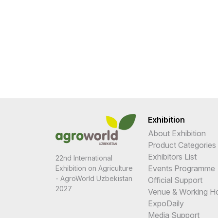
Exhibition
About Exhibition
Product Categories
Exhibitors List
22nd International
Events Programme
Exhibition on Agriculture
- AgroWorld Uzbekistan
Official Support
2027
Venue & Working H
ExpoDaily
Media Support