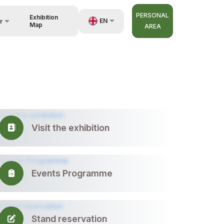
PERSONAL
Exhibition
EN
r
Map
AREA
UZ
RU
nisers
ZH
Visit the exhibition
Events Programme
Stand reservation