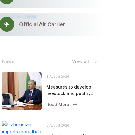
Official Air Carrier
News
View all
5 August 2026
Measures to develop
livestock and poultry
farming were
Read More
discussed
5 August 2026