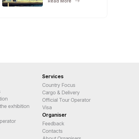
Read More
Services
Country Focus
s
Cargo & Delivery
tion
Official Tour Operator
the exhibition
Visa
Organiser
Operator
Feedback
e
Contacts
About Organisers