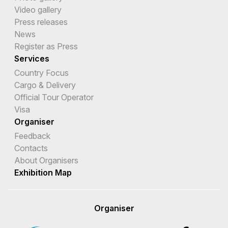
Czech Republic
Video gallery
Press releases
Democratic Republic of the Congo
News
Denmark
Register as Press
Services
Djibouti
Country Focus
Cargo & Delivery
Dominica
Official Tour Operator
Dominican Republic
Visa
Organiser
Ecuador
Feedback
Egypt
Contacts
About Organisers
El Salvador
Exhibition Map
Equatorial Guinea
Eritrea
Organiser
Estonia