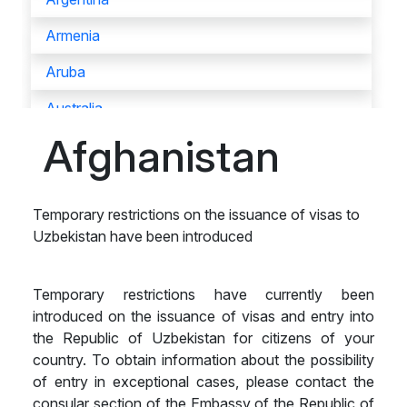
Armenia
Aruba
Australia
Afghanistan
Austria
Azerbaijan
Temporary restrictions on the issuance of visas to
Bahamas
Uzbekistan have been introduced
Bahrain
Bangladesh
Temporary restrictions have currently been
introduced on the issuance of visas and entry into
Barbados
the Republic of Uzbekistan for citizens of your
country. To obtain information about the possibility
Belarus
of entry in exceptional cases, please contact the
Belgium
consular section of the Embassy of the Republic of