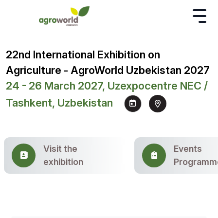
22nd International Exhibition on
Agriculture - AgroWorld Uzbekistan 2027
24 - 26 March 2027, Uzexpocentre NEC /
Tashkent, Uzbekistan
Visit the
Events
exhibition
Programm