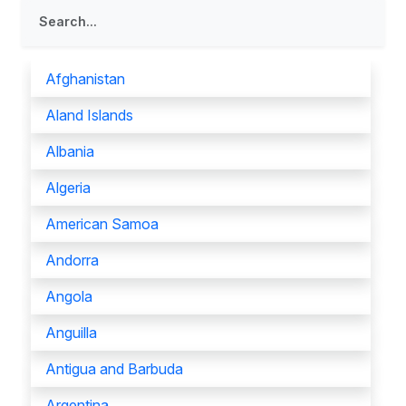
Afghanistan
Aland Islands
Albania
Algeria
American Samoa
Andorra
Angola
Anguilla
Antigua and Barbuda
Argentina