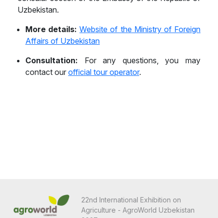
Uzbekistan.
Belize
More details:
Website of the Ministry of Foreign
Benin
Affairs of Uzbekistan
Bhutan
Consultation:
For any questions, you may
contact our
official tour operator
.
Bolivia
Bonaire, Sint Eustatius and Saba
Bosnia and Herzegovina
Botswana
Brazil
Brunei
Bulgaria
22nd International Exhibition on
Burkina Faso
Agriculture - AgroWorld Uzbekistan