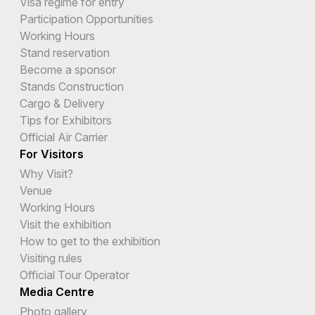
Visa regime for entry
Cocos (Keeling) Islands
Participation Opportunities
Working Hours
Colombia
Stand reservation
Comoros
Become a sponsor
Stands Construction
Congo
Cargo & Delivery
Tips for Exhibitors
Cook Islands
Official Air Carrier
Costa Rica
For Visitors
Why Visit?
Cote d`ivoire
Venue
Working Hours
Croatia
Visit the exhibition
Cuba
How to get to the exhibition
Visiting rules
Curacao
Official Tour Operator
Media Centre
Cyprus
Photo gallery