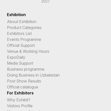
2027
Burundi
Exhibition
Cambodia
About Exhibition
Cameroon
Product Categories
Exhibitors List
Canada
Events Programme
Official Support
Cape Verde
Venue & Working Hours
Cayman Islands
ExpoDaily
Media Support
Central African Republic
Business programme
Doing Business in Uzbekistan
Chad
Post Show Results
Chile
Official catalogue
For Exhibitors
China
Why Exhibit?
Christmas Island
Visitors Profile