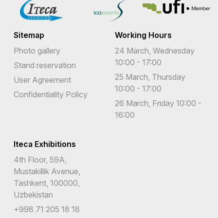
Eswatini
Sitemap
Working Hours
Ethiopia
Photo gallery
24 March, Wednesday
Falkland Islands (Malvinas)
10:00 - 17:00
Stand reservation
25 March, Thursday
Faroe Islands
User Agreement
10:00 - 17:00
Confidentiality Policy
Fiji
26 March, Friday 10:00 -
16:00
Finland
France
Iteca Exhibitions
French Guiana
4th Floor, 59A,
Mustakillik Avenue,
French Polynesia
Tashkent, 100000,
French Southern Territories
Uzbekistan
+998 71 205 18 18
Gabon