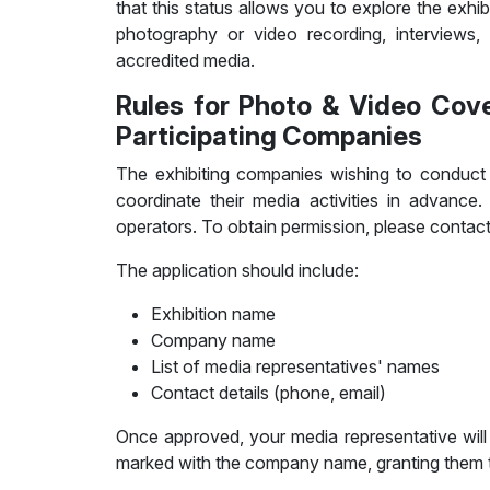
that this status allows you to explore the exhib
photography or video recording, interviews, p
accredited media.
Rules for Photo & Video Cov
Participating Companies
The exhibiting companies wishing to conduct p
coordinate their media activities in advance.
operators. To obtain permission, please conta
The application should include:
Exhibition name
Company name
List of media representatives' names
Contact details (phone, email)
Once approved, your media representative will
marked with the company name, granting them th