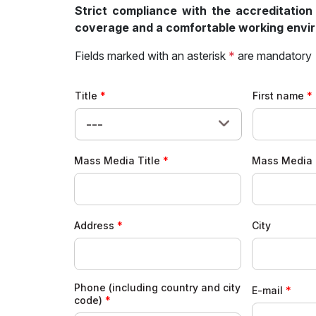
Strict compliance with the accreditation
coverage and a comfortable working enviro
Fields marked with an asterisk
*
are mandatory
Title
First name
---
Mass Media Title
Mass Media 
Address
City
Phone (including country and city
E-mail
code)