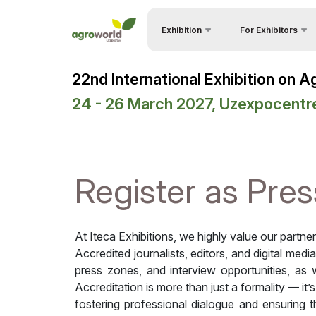
Exhibition
For Exhibitors
Why Exhibit?
About Exhibition
22nd International Exhibition on 
Visitors Profile
Product Categories
24 - 26 March 2027, Uzexpocentr
Visa regime for entr
Exhibitors List
Participation Opport
Events Programme
Working Hours
Official Support
Register as Pres
Stand reservation
Venue & Working Hours
Become a sponsor
ExpoDaily
At Iteca Exhibitions, we highly value our partne
Stands Construction
Media Support
Accredited journalists, editors, and digital medi
press zones, and interview opportunities, as w
Cargo & Delivery
Business programme
Accreditation is more than just a formality — it’
Tips for Exhibitors
fostering professional dialogue and ensuring 
Doing Business in
Uzbekistan