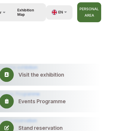
PERSONAL
Exhibition
EN
r
Map
AREA
UZ
RU
nisers
ZH
Visit the exhibition
Events Programme
Stand reservation