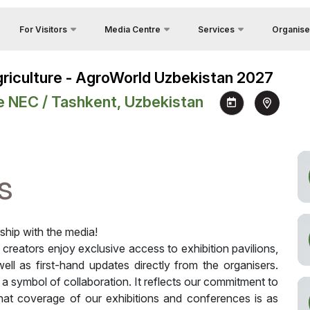
For Visitors
Media Centre
Services
Organise
Feedback
Country Focus
Photo gallery
Why Visit?
Agriculture - AgroWorld Uzbekistan 2027
Contacts
Cargo & Delivery
Video gallery
Venue
e NEC / Tashkent, Uzbekistan
About Orga
Official Tour Operator
Press releases
Working Hours
y
Visa
News
Visit the exhibition
unities
Register as Press
How to get to the exhibition
s
Visiting rules
Official Tour Operator
rship with the media!
a creators enjoy exclusive access to exhibition pavilions,
ell as first-hand updates directly from the organisers.
s a symbol of collaboration. It reflects our commitment to
that coverage of our exhibitions and conferences is as