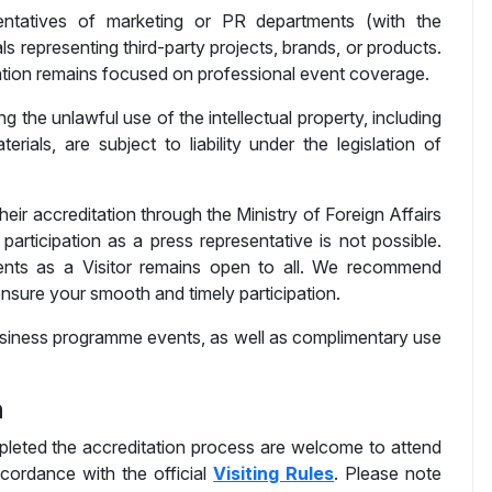
ntatives of marketing or PR departments (with the
ls representing third-party projects, brands, or products.
tation remains focused on professional event coverage.
ng the unlawful use of the intellectual property, including
ials, are subject to liability under the legislation of
their accreditation through the Ministry of Foreign Affairs
participation as a press representative is not possible.
ents as a Visitor remains open to all. We recommend
nsure your smooth and timely participation.
 business programme events, as well as complimentary use
n
leted the accreditation process are welcome to attend
accordance with the official
Visiting Rules
. Please note