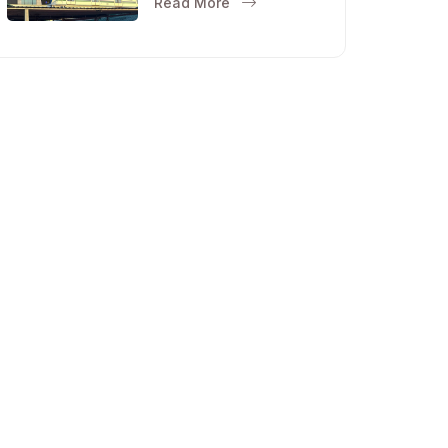
Read More