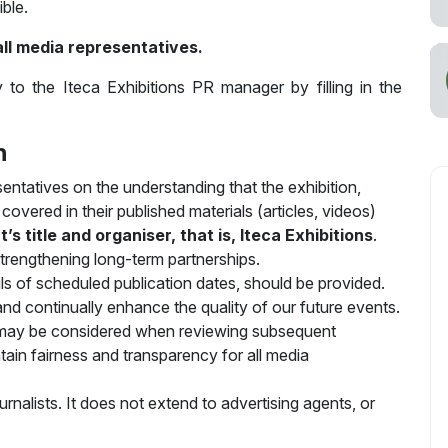
ible.
all media representatives.
 to the Iteca Exhibitions PR manager by filling in the
n
sentatives on the understanding that the exhibition,
overed in their published materials (articles, videos)
 title and organiser, that is, Iteca Exhibitions
.
 strengthening long-term partnerships.
ails of scheduled publication dates, should be provided.
nd continually enhance the quality of our future events.
 may be considered when reviewing subsequent
ntain fairness and transparency for all media
ournalists. It does not extend to advertising agents, or