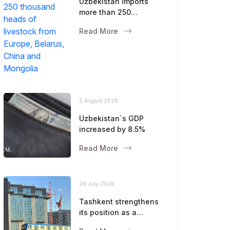
Uzbekistan imports
more than 250
thousand heads of
Read More
livestock from Europe,
Belarus, China and
Mongolia
5 August 2026
Uzbekistan`s GDP
increased by 8.5%
Read More
28 July 2026
Tashkent strengthens
its position as a
modern metropolis