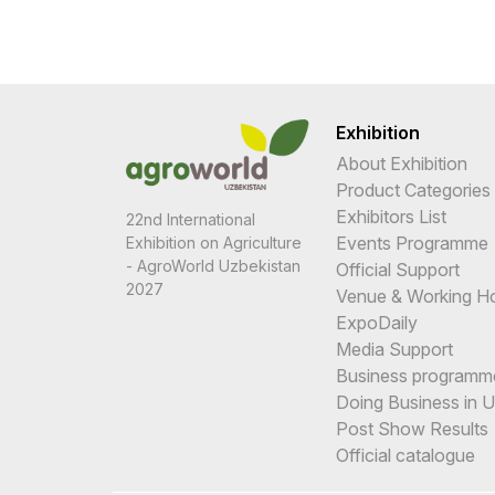
Exhibition
About Exhibition
Product Categories
Exhibitors List
22nd International
Events Programme
Exhibition on Agriculture
- AgroWorld Uzbekistan
Official Support
2027
Venue & Working H
ExpoDaily
Media Support
Business programm
Doing Business in 
Post Show Results
Official catalogue