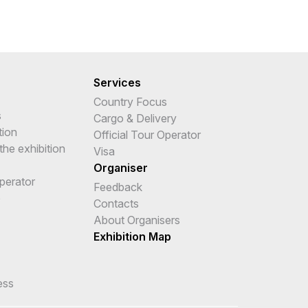
Services
Country Focus
s
Cargo & Delivery
tion
Official Tour Operator
the exhibition
Visa
Organiser
Operator
Feedback
e
Contacts
About Organisers
Exhibition Map
ess