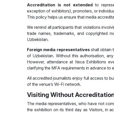
Accreditation is
not extended
to represe
exception of exhibitors), promoters, or individua
This policy helps us ensure that media accredi
We remind all participants that violations involvi
trade names, trademarks, and copyrighted mater
Uzbekistan.
Foreign media representatives
shall obtain 
of Uzbekistan. Without this authorisation, any 
However, attendance at Iteca Exhibitions ev
clarifying the MFA requirements in advance to e
All accredited journalists enjoy full access to
of the venue’s Wi-Fi network.
Visiting Without Accreditatio
The media representatives, who have not comp
the exhibition on its third day as Visitors, in 