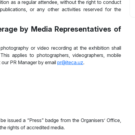
ition as a regular attendee, without the right to conduct
ublications, or any other activities reserved for the
erage by Media Representatives of
hotography or video recording at the exhibition shall
 This applies to photographers, videographers, mobile
ct our PR Manager by email
pr@iteca.uz
.
 be issued a “Press” badge from the Organisers’ Office,
e rights of accredited media.