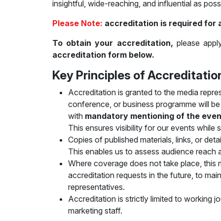
insightful, wide-reaching, and influential as poss
Official Air Carrier
Post Show Results
Please Note:
accreditation is required for 
Official catalogue
To obtain your accreditation,
please apply
accreditation form below.
Key Principles of Accreditatio
Accreditation is granted to the media repre
conference, or business programme will be c
with
mandatory mentioning of the event’s
This ensures visibility for our events while
Copies of published materials, links, or det
This enables us to assess audience reach a
Where coverage does not take place, this
accreditation requests in the future, to mai
representatives.
Accreditation is strictly limited to working j
marketing staff.