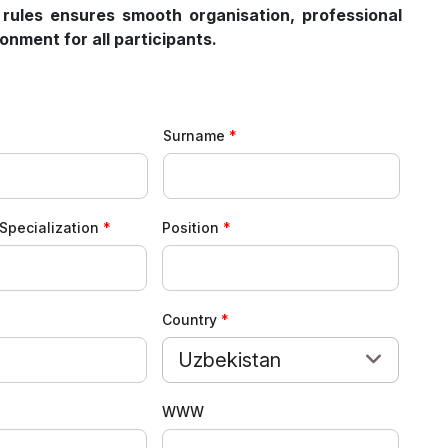
 rules ensures smooth organisation, professional
nment for all participants.
Surname
Specialization
Position
Country
Uzbekistan
WWW