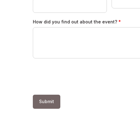
How did you find out about the event?
Submit