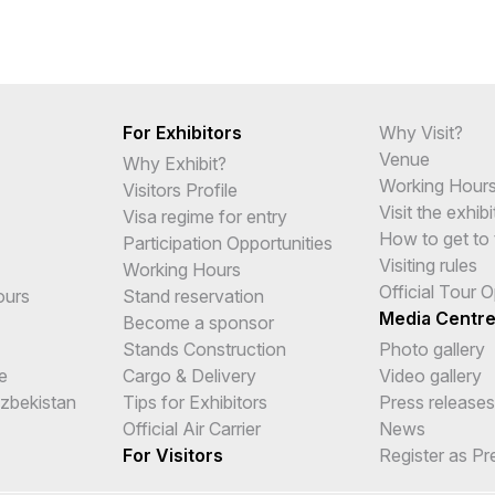
For Exhibitors
Why Visit?
Venue
Why Exhibit?
Working Hour
Visitors Profile
Visit the exhibi
Visa regime for entry
How to get to 
Participation Opportunities
Visiting rules
Working Hours
Official Tour 
ours
Stand reservation
Media Centr
Become a sponsor
Stands Construction
Photo gallery
e
Cargo & Delivery
Video gallery
Uzbekistan
Tips for Exhibitors
Press releases
Official Air Carrier
News
For Visitors
Register as Pr