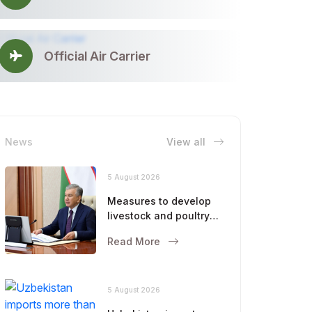
Official Air Carrier
News
View all
5 August 2026
Measures to develop
livestock and poultry
farming were
Read More
discussed
5 August 2026