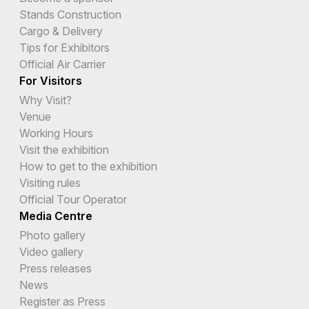
Stands Construction
Cargo & Delivery
Tips for Exhibitors
Official Air Carrier
For Visitors
Why Visit?
Venue
Working Hours
Visit the exhibition
How to get to the exhibition
Visiting rules
Official Tour Operator
Media Centre
Photo gallery
Video gallery
Press releases
News
Register as Press