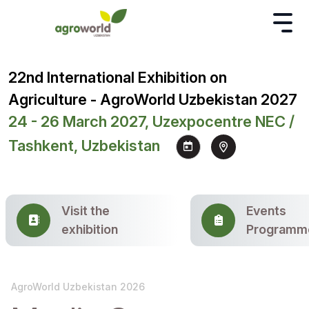
22nd International Exhibition on
Agriculture - AgroWorld Uzbekistan 2027
24 - 26 March 2027, Uzexpocentre NEC /
Tashkent, Uzbekistan
Visit the
Events
exhibition
Programm
AgroWorld Uzbekistan 2026