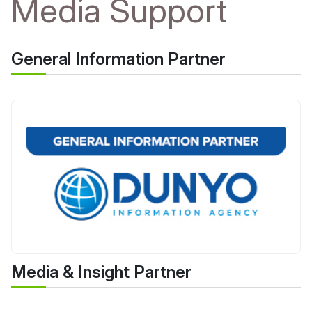
Media Support
General Information Partner
Media & Insight Partner