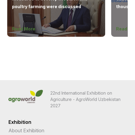
poultry farming were discussed
thousand
Europe, 
Read More
Read Mo
22nd International Exhibition on
Agriculture - AgroWorld Uzbekistan
2027
Exhibition
About Exhibition