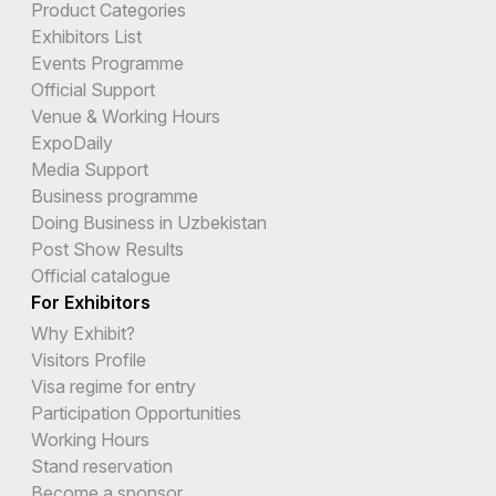
Product Categories
Exhibitors List
Events Programme
Official Support
Venue & Working Hours
ExpoDaily
Media Support
Business programme
Doing Business in Uzbekistan
Post Show Results
Official catalogue
For Exhibitors
Why Exhibit?
Visitors Profile
Visa regime for entry
Participation Opportunities
Working Hours
Stand reservation
Become a sponsor