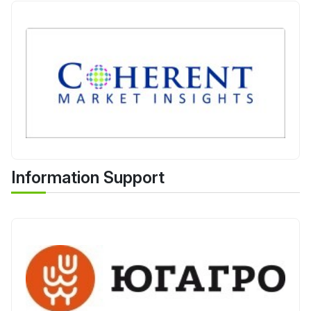
Information Support