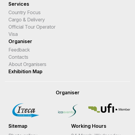
Services
Country Focus
Cargo & Delivery
Official Tour Operator
Visa
Organiser
Feedback
Contacts
About Organisers
Exhibition Map
Organiser
Sitemap
Working Hours