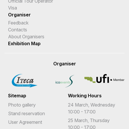
Official Tour Operator
Visa
Organiser
Feedback
Contacts
About Organisers
Exhibition Map
Organiser
Sitemap
Working Hours
Photo gallery
24 March, Wednesday
10:00 - 17:00
Stand reservation
25 March, Thursday
User Agreement
10:00 - 17:00