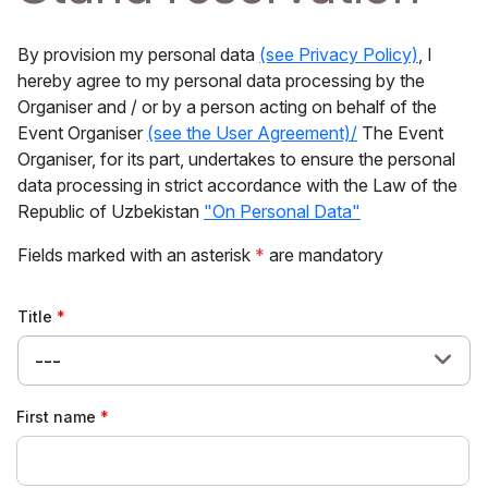
By provision my personal data
(see Privacy Policy)
, I
hereby agree to my personal data processing by the
Organiser and / or by a person acting on behalf of the
Event Organiser
(see the User Agreement)/
The Event
Organiser, for its part, undertakes to ensure the personal
data processing in strict accordance with the Law of the
Republic of Uzbekistan
"On Personal Data"
Fields marked with an asterisk
*
are mandatory
Title
---
First name