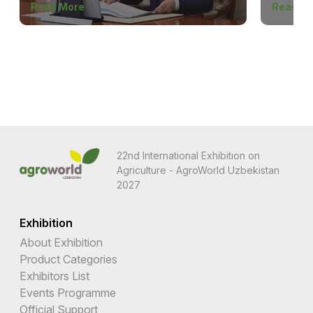
Read More
Read M
22nd International Exhibition on
Agriculture - AgroWorld Uzbekistan
2027
Exhibition
About Exhibition
Product Categories
Exhibitors List
Events Programme
Official Support