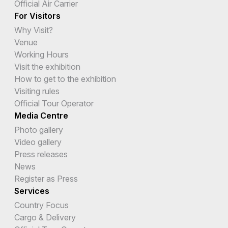
Official Air Carrier
For Visitors
Why Visit?
Venue
Working Hours
Visit the exhibition
How to get to the exhibition
Visiting rules
Official Tour Operator
Media Centre
Photo gallery
Video gallery
Press releases
News
Register as Press
Services
Country Focus
Cargo & Delivery