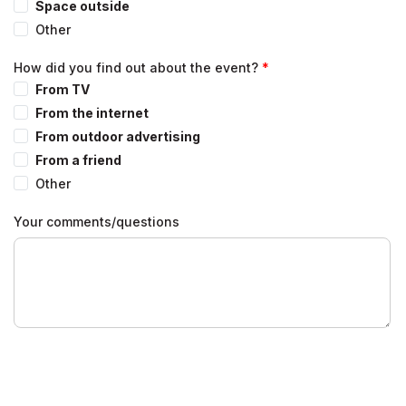
Space outside
Other
How did you find out about the event?
From TV
From the internet
From outdoor advertising
From a friend
Other
Your comments/questions