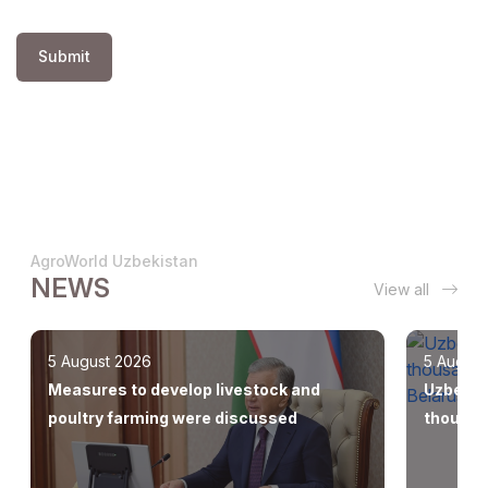
Submit
AgroWorld Uzbekistan
NEWS
View all
5 August 2026
5 August
Measures to develop livestock and
Uzbekis
poultry farming were discussed
thousan
Europe,