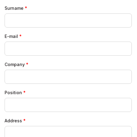
Surname
E-mail
Company
Position
Address