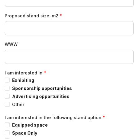
Proposed stand size, m2
WWW
I am interested in
Exhibiting
Sponsorship opportunities
Advertising opportunities
Other
I am interested in the following stand option
Equipped space
Space Only