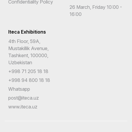
Confidentiality Policy
26 March, Friday 10:00 -
16:00
Iteca Exhibitions
4th Floor, 59A,
Mustakillik Avenue,
Tashkent, 100000,
Uzbekistan
+998 71 205 18 18
+998 94 800 18 18
Whatsapp
post@iteca.uz
www.iteca.uz