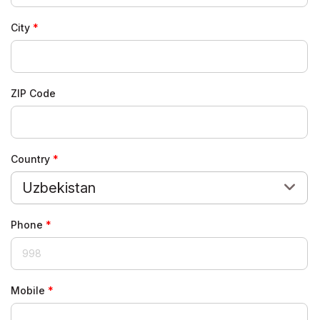
City
ZIP Code
Country
Uzbekistan
Phone
Mobile