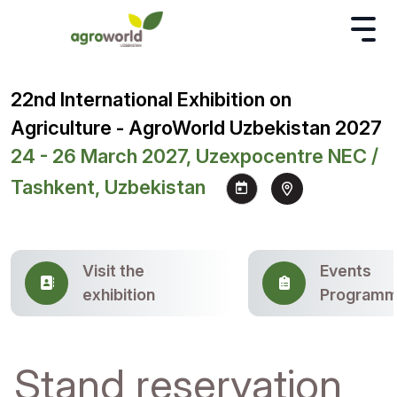
22nd International Exhibition on
Agriculture - AgroWorld Uzbekistan 2027
24 - 26 March 2027, Uzexpocentre NEC /
Tashkent, Uzbekistan
Visit the
Events
exhibition
Program
Stand reservation