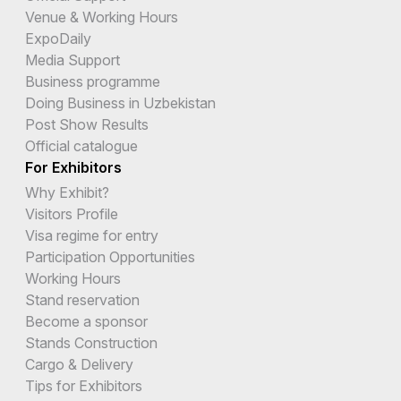
Venue & Working Hours
ExpoDaily
Media Support
Business programme
Doing Business in Uzbekistan
Post Show Results
Official catalogue
For Exhibitors
Why Exhibit?
Visitors Profile
Visa regime for entry
Participation Opportunities
Working Hours
Stand reservation
Become a sponsor
Stands Construction
Cargo & Delivery
Tips for Exhibitors