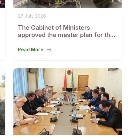
27 July 2026
The Cabinet of Ministers
approved the master plan for the
development of Bukhara until
2043
Read More