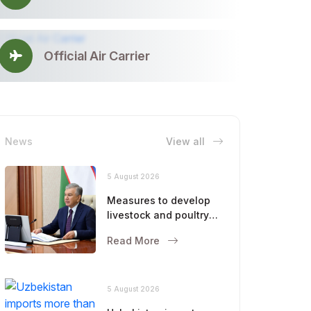
Official Air Carrier
News
View all
5 August 2026
Measures to develop
livestock and poultry
farming were
Read More
discussed
5 August 2026