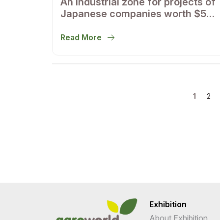
An industrial zone for projects of
Japanese companies worth $500
million will appear in the
Samarkand region
Read More
1
2
Exhibition
About Exhibition