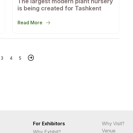
The largest modern plant nursery
is being created for Tashkent
Read More
3
4
5
For Exhibitors
Why Visit?
Venue
Why Exhibit?