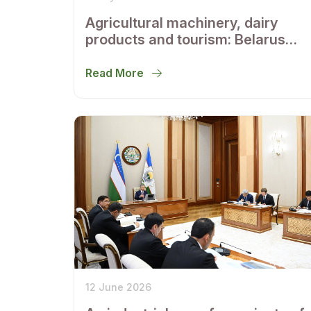
Agricultural machinery, dairy
products and tourism: Belarus
and Uzbekistan outline areas of
regional cooperation
Read More
12 June 2026