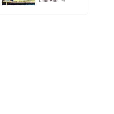
Read More