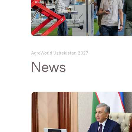
Official Air Carrier
Post Show Results
Official catalogue
AgroWorld Uzbekistan 2027
News