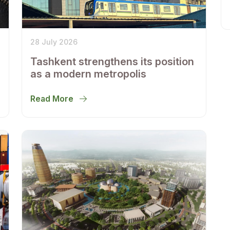
28 July 2026
Tashkent strengthens its position
as a modern metropolis
Read More