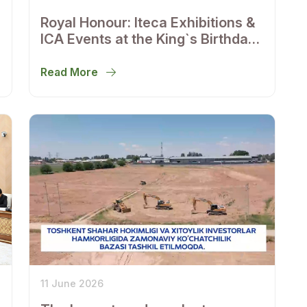
Royal Honour: Iteca Exhibitions &
ICA Events at the King`s Birthday
Reception in Tashkent
Read More
11 June 2026