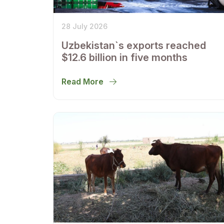
28 July 2026
Uzbekistan`s exports reached
$12.6 billion in five months
Read More