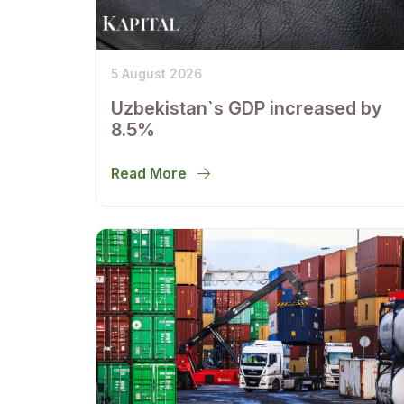
5 August 2026
Uzbekistan`s GDP increased by
8.5%
Read More