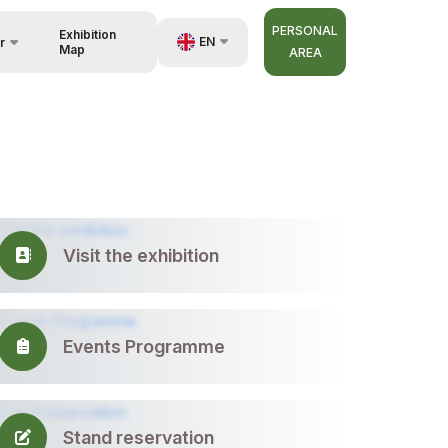
PERSONAL
Exhibition
EN
r
Map
AREA
UZ
RU
nisers
ZH
Visit the exhibition
Events Programme
Stand reservation