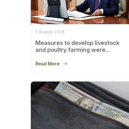
5 August 2026
Measures to develop livestock
and poultry farming were
discussed
Read More