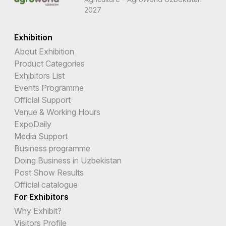
2027
Exhibition
About Exhibition
Product Categories
Exhibitors List
Events Programme
Official Support
Venue & Working Hours
ExpoDaily
Media Support
Business programme
Doing Business in Uzbekistan
Post Show Results
Official catalogue
For Exhibitors
Why Exhibit?
Visitors Profile