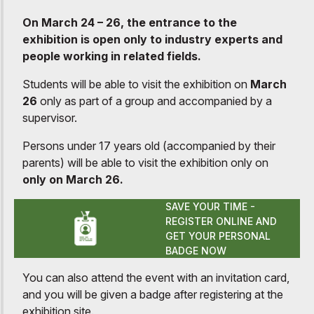
On March 24 – 26, the entrance to the
exhibition is open only to industry experts and
people working in related fields.
Students will be able to visit the exhibition on
March
26
only as part of a group and accompanied by a
supervisor.
Persons under 17 years old (accompanied by their
parents) will be able to visit the exhibition only on
only on March 26.
SAVE YOUR TIME -
REGISTER ONLINE AND
GET YOUR PERSONAL
BADGE NOW
You can also attend the event with an invitation card,
and you will be given a badge after registering at the
exhibition site.