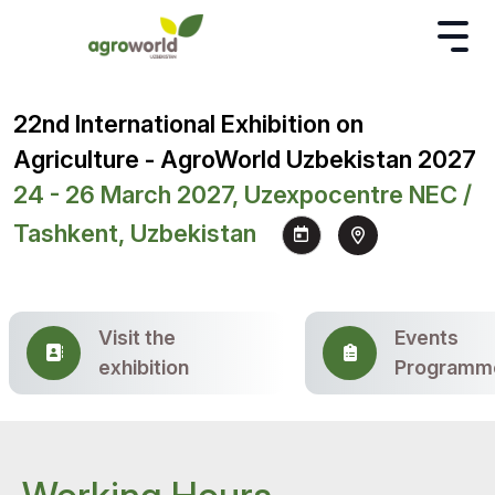
22nd International Exhibition on
Agriculture - AgroWorld Uzbekistan 2027
24 - 26 March 2027, Uzexpocentre NEC /
Tashkent, Uzbekistan
Visit the
Events
exhibition
Programm