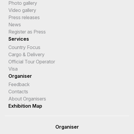
Photo gallery
Video gallery
Press releases
News
Register as Press
Services
Country Focus
Cargo & Delivery
Official Tour Operator
Visa
Organiser
Feedback
Contacts
About Organisers
Exhibition Map
Organiser