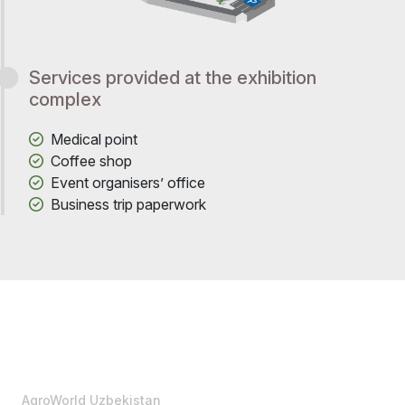
Services provided at the exhibition
complex
Medical point
Coffee shop
Event organisers’ office
Business trip paperwork
AgroWorld Uzbekistan