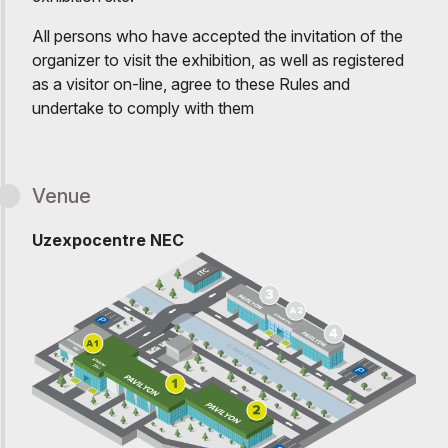
All persons who have accepted the invitation of the
organizer to visit the exhibition, as well as registered
as a visitor on-line, agree to these Rules and
undertake to comply with them
Venue
Uzexpocentre NEC