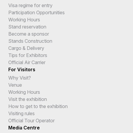
Visa regime for entry
Participation Opportunities
Working Hours
Stand reservation
Become a sponsor
Stands Construction
Cargo & Delivery
Tips for Exhibitors
Official Air Carrier
For Visitors
Why Visit?
Venue
Working Hours
Visit the exhibition
How to get to the exhibition
Visiting rules
Official Tour Operator
Media Centre