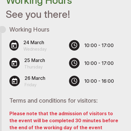
Working Hours
See you there!
Working Hours
24 March
10:00 - 17:00
Wednesday
25 March
10:00 - 17:00
Thursday
26 March
10:00 - 16:00
Friday
Terms and conditions for visitors:
Please note that the admission of visitors to
the event will be completed 30 minutes before
the end of the working day of the event