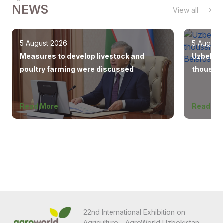
NEWS
View all
5 August 2026
5 August
Measures to develop livestock and
Uzbekist
poultry farming were discussed
thousand
Europe, 
Read More
Read Mo
22nd International Exhibition on
Agriculture - AgroWorld Uzbekistan