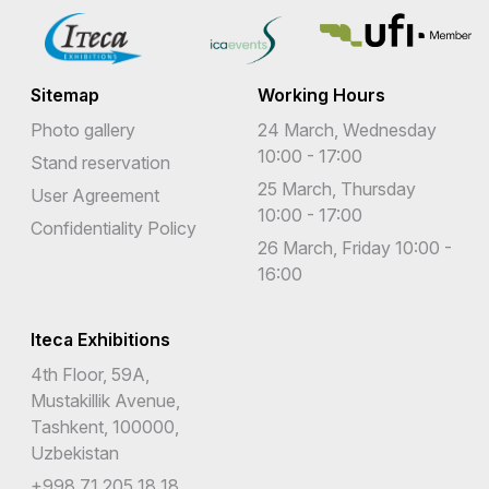
Sitemap
Working Hours
Photo gallery
24 March, Wednesday
10:00 - 17:00
Stand reservation
25 March, Thursday
User Agreement
10:00 - 17:00
Confidentiality Policy
26 March, Friday 10:00 -
16:00
Iteca Exhibitions
4th Floor, 59A,
Mustakillik Avenue,
Tashkent, 100000,
Uzbekistan
+998 71 205 18 18