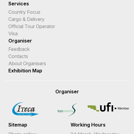
Services
Country Focus
Cargo & Delivery
Official Tour Operator
Visa
Organiser
Feedback
Contacts
About Organisers
Exhibition Map
Organiser
Sitemap
Working Hours