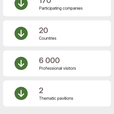
170
Participating companies
20
Countries
6 000
Professional visitors
2
Thematic pavilions