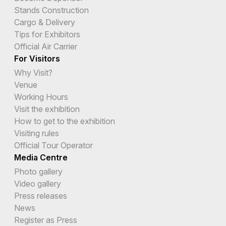
Stands Construction
Cargo & Delivery
Tips for Exhibitors
Official Air Carrier
For Visitors
Why Visit?
Venue
Working Hours
Visit the exhibition
How to get to the exhibition
Visiting rules
Official Tour Operator
Media Centre
Photo gallery
Video gallery
Press releases
News
Register as Press