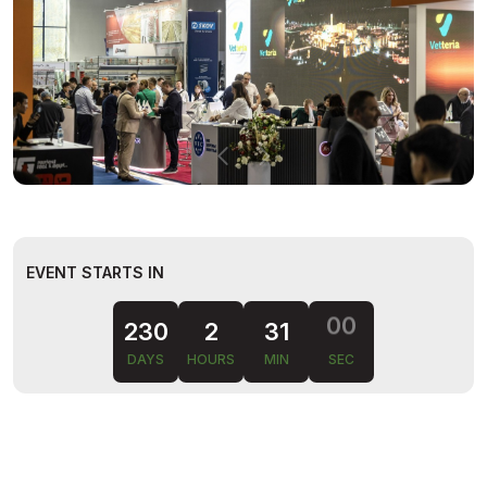
EVENT STARTS IN
230
2
30
59
DAYS
HOURS
MIN
SEC