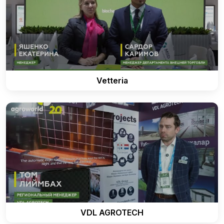
Vetteria
VDL AGROTECH