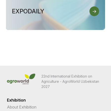
EXPODAILY
22nd International Exhibition on
Agriculture - AgroWorld Uzbekistan
2027
Exhibition
About Exhibition