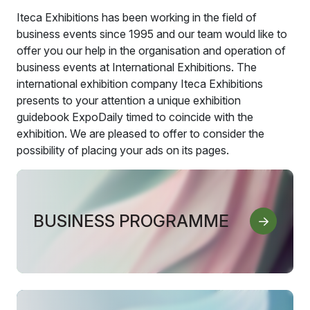
Iteca Exhibitions has been working in the field of
business events since 1995 and our team would like to
offer you our help in the organisation and operation of
business events at International Exhibitions. The
international exhibition company Iteca Exhibitions
presents to your attention a unique exhibition
guidebook ExpoDaily timed to coincide with the
exhibition. We are pleased to offer to consider the
possibility of placing your ads on its pages.
BUSINESS PROGRAMME