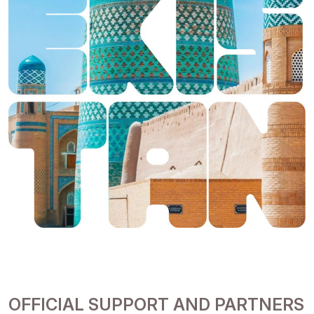
OFFICIAL SUPPORT AND PARTNERS