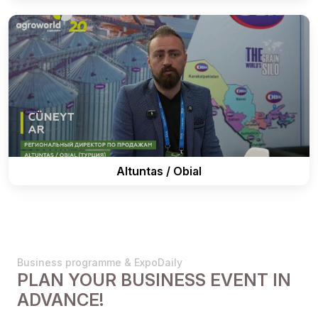
Altuntas / Obial
Business programme & ExpoDaily
PLAN YOUR BUSINESS EVENT IN
ADVANCE!