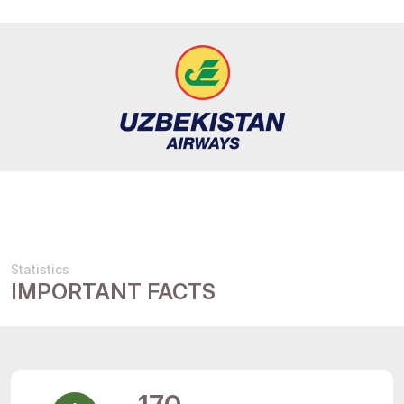
Statistics
IMPORTANT FACTS