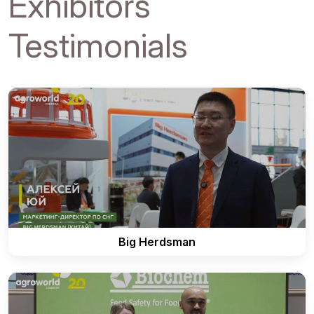
Exhibitors
Testimonials
Big Herdsman