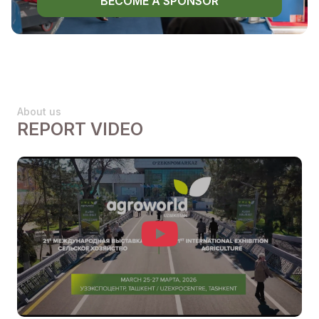
BECOME A SPONSOR
About us
REPORT VIDEO