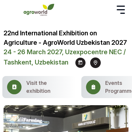
22nd International Exhibition on
Agriculture - AgroWorld Uzbekistan 2027
24 - 26 March 2027, Uzexpocentre NEC /
Tashkent, Uzbekistan
Visit the
Events
exhibition
Programm