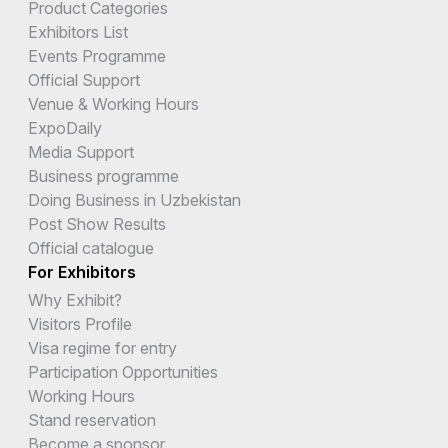
Product Categories
Exhibitors List
Events Programme
Official Support
Venue & Working Hours
ExpoDaily
Media Support
Business programme
Doing Business in Uzbekistan
Post Show Results
Official catalogue
For Exhibitors
Why Exhibit?
Visitors Profile
Visa regime for entry
Participation Opportunities
Working Hours
Stand reservation
Become a sponsor