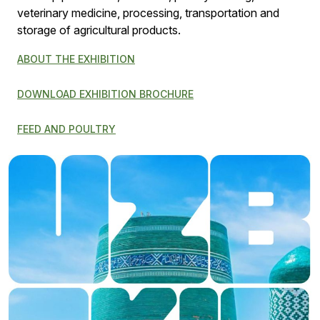
veterinary medicine, processing, transportation and
storage of agricultural products.
ABOUT THE EXHIBITION
DOWNLOAD EXHIBITION BROCHURE
FEED AND POULTRY