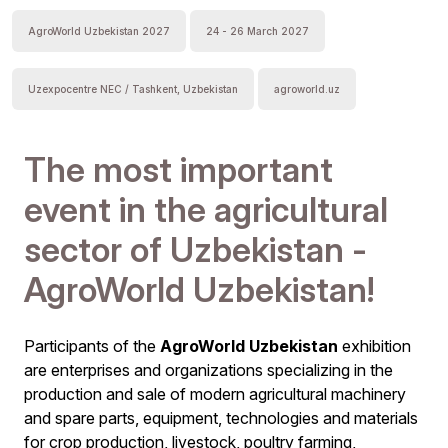
AgroWorld Uzbekistan 2027
24 - 26 March 2027
Uzexpocentre NEC / Tashkent, Uzbekistan
agroworld.uz
The most important
event in the agricultural
sector of Uzbekistan -
AgroWorld Uzbekistan!
Participants of the
AgroWorld Uzbekistan
exhibition
are enterprises and organizations specializing in the
production and sale of modern agricultural machinery
and spare parts, equipment, technologies and materials
for crop production, livestock, poultry farming,