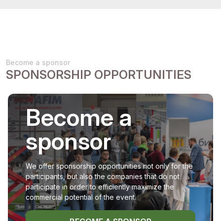
Become a sponsor
SPONSORSHIP OPPORTUNITIES
Become a
sponsor
We offer sponsorship opportunities not only for the
participants, but also the companies that do not
participate in order to efficiently maximize the
commercial potential of the event.