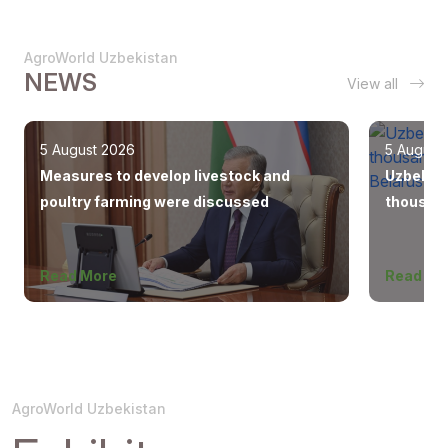
AgroWorld Uzbekistan
NEWS
View all
5 August 2026
5 August
Measures to develop livestock and
Uzbekist
poultry farming were discussed
thousand
Europe, 
Read More
Read Mo
AgroWorld Uzbekistan