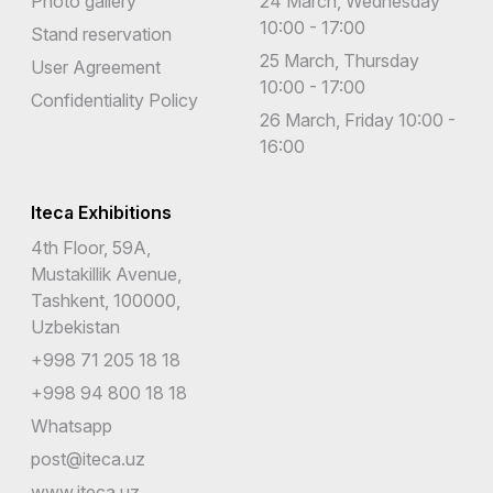
Photo gallery
24 March, Wednesday
10:00 - 17:00
Stand reservation
25 March, Thursday
User Agreement
10:00 - 17:00
Confidentiality Policy
26 March, Friday 10:00 -
16:00
Iteca Exhibitions
4th Floor, 59A,
Mustakillik Avenue,
Tashkent, 100000,
Uzbekistan
+998 71 205 18 18
+998 94 800 18 18
Whatsapp
post@iteca.uz
www.iteca.uz