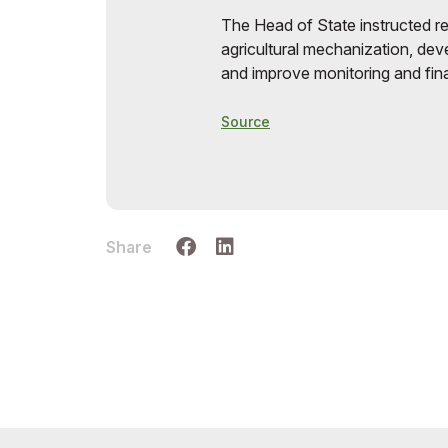
The Head of State instructed re
agricultural mechanization, dev
and improve monitoring and finan
Source
Share