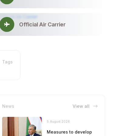
Official Air Carrier
Tags
News
View all
5 August 2026
Measures to develop