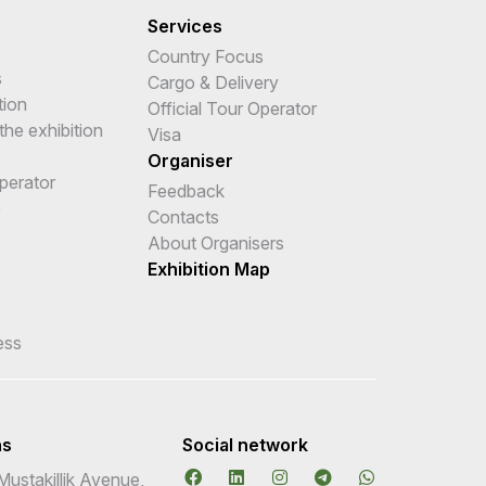
Services
Country Focus
s
Cargo & Delivery
tion
Official Tour Operator
the exhibition
Visa
Organiser
Operator
Feedback
e
Contacts
About Organisers
Exhibition Map
ess
ns
Social network
Mustakillik Avenue,