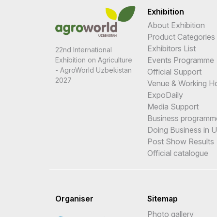
Exhibition
About Exhibition
Product Categories
Exhibitors List
22nd International
Events Programme
Exhibition on Agriculture
- AgroWorld Uzbekistan
Official Support
2027
Venue & Working H
ExpoDaily
Media Support
Business programm
Doing Business in 
Post Show Results
Official catalogue
Organiser
Sitemap
Photo gallery