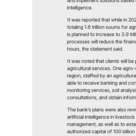
and implement solutions based on
intelligence.
It was reported that while in 
totaling 1.6 trillion soums for ag
is planned to increase to 3.9 tr
processes will reduce the finan
hours, the statement said.
It was noted that clients will 
agricultural services. One agro-
region, staffed by an agricultura
able to receive banking and con
monitoring services, soil analys
consultations, and obtain infor
The bank’s plans were also revi
artificial intelligence in livesto
management, as well as to est
authorized capital of 100 billion