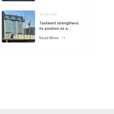
28 July 2026
Tashkent strengthens
its position as a
modern metropolis
Read More