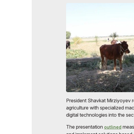
Official Air Carrier
Post Show Results
Official catalogue
President Shavkat Mirziyoyev r
agriculture with specialized ma
digital technologies into the sec
The presentation
measu
outlined