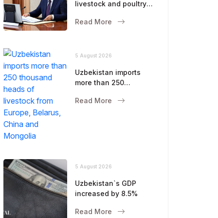
livestock and poultry
farming were
Read More
discussed
5 August 2026
Uzbekistan imports
more than 250
thousand heads of
Read More
livestock from Europe,
Belarus, China and
Mongolia
5 August 2026
Uzbekistan`s GDP
increased by 8.5%
Read More