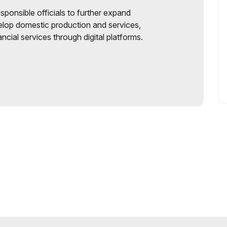
sponsible officials to further expand
elop domestic production and services,
cial services through digital platforms.