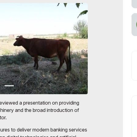
eviewed a presentation on providing
chinery and the broad introduction of
tor.
res to deliver modern banking services