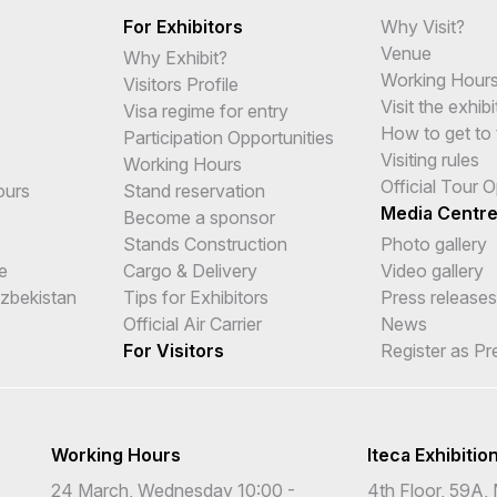
For Exhibitors
Why Visit?
Venue
Why Exhibit?
Working Hour
Visitors Profile
Visit the exhibi
Visa regime for entry
How to get to 
Participation Opportunities
Visiting rules
Working Hours
Official Tour 
ours
Stand reservation
Media Centr
Become a sponsor
Stands Construction
Photo gallery
e
Cargo & Delivery
Video gallery
Uzbekistan
Tips for Exhibitors
Press releases
Official Air Carrier
News
For Visitors
Register as Pr
Working Hours
Iteca Exhibitio
24 March, Wednesday 10:00 -
4th Floor, 59A, 