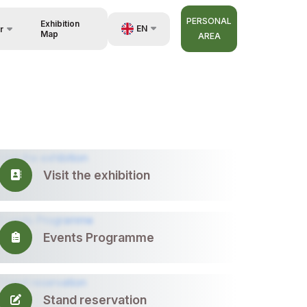
PERSONAL
Exhibition
EN
r
Map
AREA
UZ
RU
nisers
ZH
Visit the exhibition
Events Programme
Stand reservation