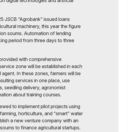
 digital technologies and artificial
2025 JSCB “Agrobank” issued loans
ricultural machinery, this year the figure
illion soums. Automation of lending
cing period from three days to three
be provided with comprehensive
service zone will be established in each
l agent. In these zones, farmers will be
sulting services in one place, use
is, seedling delivery, agronomist
mation about training courses.
ewed to implement pilot projects using
ck farming, horticulture, and “smart” water
ablish a new venture company with an
 soums to finance agricultural startups.