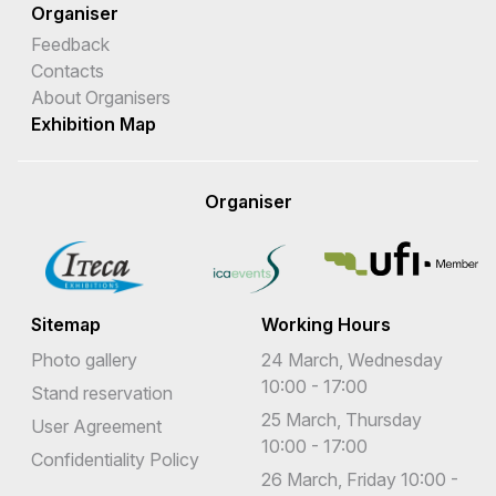
Organiser
Feedback
Contacts
About Organisers
Exhibition Map
Organiser
Sitemap
Working Hours
Photo gallery
24 March, Wednesday
10:00 - 17:00
Stand reservation
25 March, Thursday
User Agreement
10:00 - 17:00
Confidentiality Policy
26 March, Friday 10:00 -