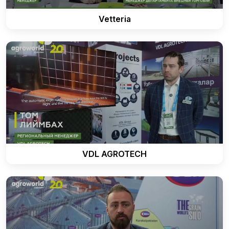
Vetteria
VDL AGROTECH