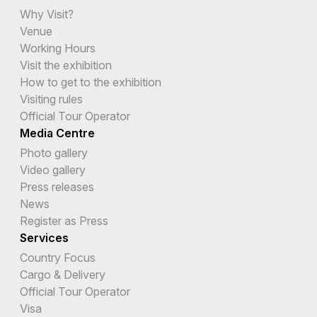
Why Visit?
Venue
Working Hours
Visit the exhibition
How to get to the exhibition
Visiting rules
Official Tour Operator
Media Centre
Photo gallery
Video gallery
Press releases
News
Register as Press
Services
Country Focus
Cargo & Delivery
Official Tour Operator
Visa