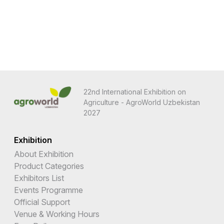
22nd International Exhibition on
Agriculture - AgroWorld Uzbekistan
2027
Exhibition
About Exhibition
Product Categories
Exhibitors List
Events Programme
Official Support
Venue & Working Hours