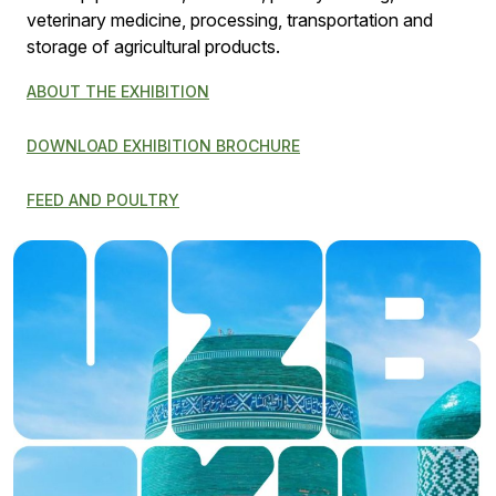
veterinary medicine, processing, transportation and
storage of agricultural products.
ABOUT THE EXHIBITION
DOWNLOAD EXHIBITION BROCHURE
FEED AND POULTRY