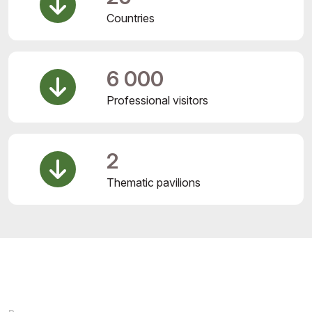
Countries
6 000
Professional visitors
2
Thematic pavilions