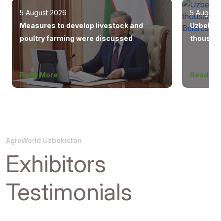
5 August 2026
5 August
Measures to develop livestock and
Uzbekist
poultry farming were discussed
thousand
Europe, 
Read More
Read Mo
AgroWorld Uzbekistan
Exhibitors
Testimonials