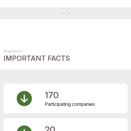
Statistics
IMPORTANT FACTS
170
Participating companies
20