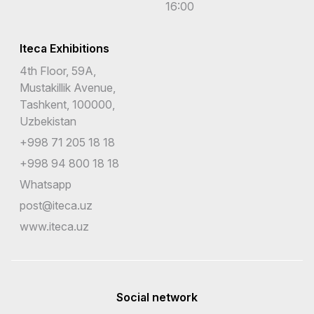
16:00
Iteca Exhibitions
4th Floor, 59A,
Mustakillik Avenue,
Tashkent, 100000,
Uzbekistan
+998 71 205 18 18
+998 94 800 18 18
Whatsapp
post@iteca.uz
www.iteca.uz
Social network