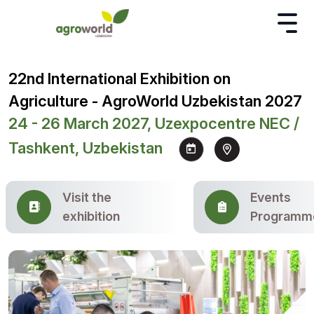
22nd International Exhibition on
Agriculture - AgroWorld Uzbekistan 2027
24 - 26 March 2027, Uzexpocentre NEC /
Tashkent, Uzbekistan
Visit the
Events
exhibition
Programm