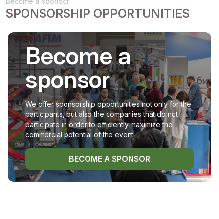
Become a sponsor
SPONSORSHIP OPPORTUNITIES
Become a
sponsor
We offer sponsorship opportunities not only for the
participants, but also the companies that do not
participate in order to efficiently maximize the
commercial potential of the event.
BECOME A SPONSOR