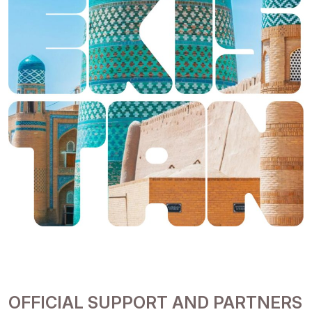
OFFICIAL SUPPORT AND PARTNERS