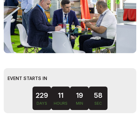
EVENT STARTS IN
229
11
19
57
DAYS
HOURS
MIN
SEC