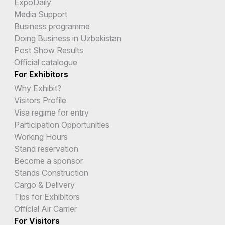
ExpoDaily
Media Support
Business programme
Doing Business in Uzbekistan
Post Show Results
Official catalogue
For Exhibitors
Why Exhibit?
Visitors Profile
Visa regime for entry
Participation Opportunities
Working Hours
Stand reservation
Become a sponsor
Stands Construction
Cargo & Delivery
Tips for Exhibitors
Official Air Carrier
For Visitors