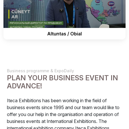
Altuntas / Obial
Business programme & ExpoDaily
PLAN YOUR BUSINESS EVENT IN
ADVANCE!
Iteca Exhibitions has been working in the field of
business events since 1995 and our team would like to
offer you our help in the organisation and operation of
business events at International Exhibitions. The
international exhibition company Iteca Exhibitions