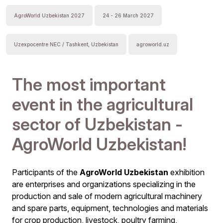
AgroWorld Uzbekistan 2027
24 - 26 March 2027
Uzexpocentre NEC / Tashkent, Uzbekistan
agroworld.uz
The most important
event in the agricultural
sector of Uzbekistan -
AgroWorld Uzbekistan!
Participants of the
AgroWorld Uzbekistan
exhibition
are enterprises and organizations specializing in the
production and sale of modern agricultural machinery
and spare parts, equipment, technologies and materials
for crop production, livestock, poultry farming,