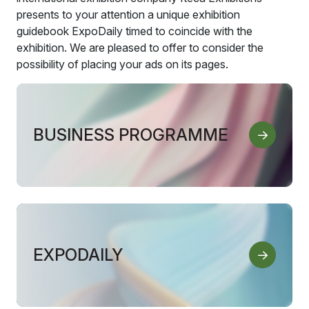
presents to your attention a unique exhibition
guidebook ExpoDaily timed to coincide with the
exhibition. We are pleased to offer to consider the
possibility of placing your ads on its pages.
BUSINESS PROGRAMME
EXPODAILY