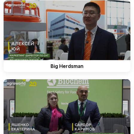
Big Herdsman