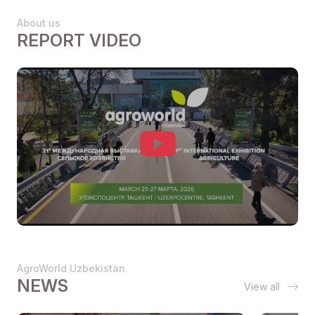
About us
REPORT VIDEO
AgroWorld Uzbekistan
NEWS
View all