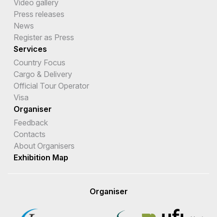
Video gallery
Press releases
News
Register as Press
Services
Country Focus
Cargo & Delivery
Official Tour Operator
Visa
Organiser
Feedback
Contacts
About Organisers
Exhibition Map
Organiser