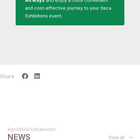
Airways
and enjoy a more convenient
and cost-effective journey to your Iteca
Exhibitions event.
Share
AgroWorld Uzbekistan
NEWS
View all