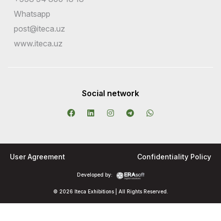
Whatsapp
post@iteca.uz
www.iteca.uz
Social network
User Agreement
Confidentiality Policy
Developed by:
© 2026 Iteca Exhibitions | All Rights Reserved.