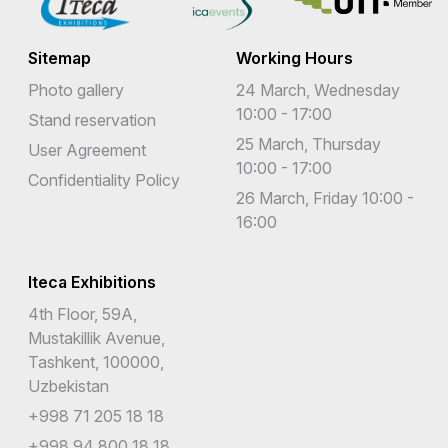
Sitemap
Working Hours
Photo gallery
24 March, Wednesday
10:00 - 17:00
Stand reservation
25 March, Thursday
User Agreement
10:00 - 17:00
Confidentiality Policy
26 March, Friday 10:00 -
16:00
Iteca Exhibitions
4th Floor, 59A,
Mustakillik Avenue,
Tashkent, 100000,
Uzbekistan
+998 71 205 18 18
+998 94 800 18 18