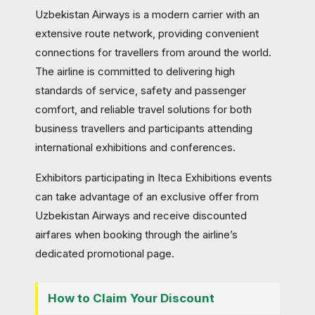
Uzbekistan Airways is a modern carrier with an
extensive route network, providing convenient
connections for travellers from around the world.
The airline is committed to delivering high
standards of service, safety and passenger
comfort, and reliable travel solutions for both
business travellers and participants attending
international exhibitions and conferences.
Exhibitors participating in Iteca Exhibitions events
can take advantage of an exclusive offer from
Uzbekistan Airways and receive discounted
airfares when booking through the airline’s
dedicated promotional page.
How to Claim Your Discount