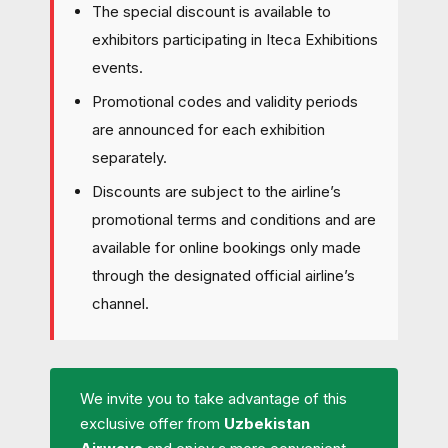
The special discount is available to
exhibitors participating in Iteca Exhibitions
events.
Promotional codes and validity periods
are announced for each exhibition
separately.
Discounts are subject to the airline’s
promotional terms and conditions and are
available for online bookings only made
through the designated official airline’s
channel.
We invite you to take advantage of this
exclusive offer from
Uzbekistan