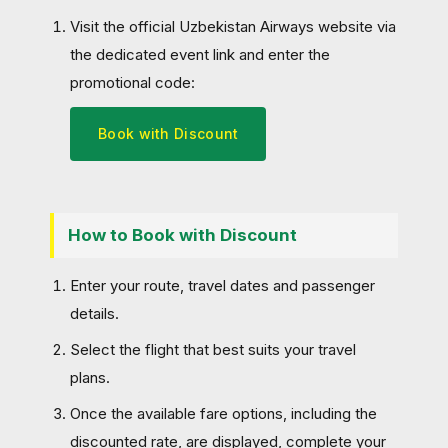
Visit the official Uzbekistan Airways website via
the dedicated event link and enter the
promotional code:
Book with Discount
How to Book with Discount
Enter your route, travel dates and passenger
details.
Select the flight that best suits your travel
plans.
Once the available fare options, including the
discounted rate, are displayed, complete your