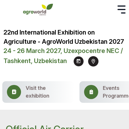
22nd International Exhibition on
Agriculture - AgroWorld Uzbekistan 2027
24 - 26 March 2027, Uzexpocentre NEC /
Tashkent, Uzbekistan
Visit the
Events
exhibition
Programm