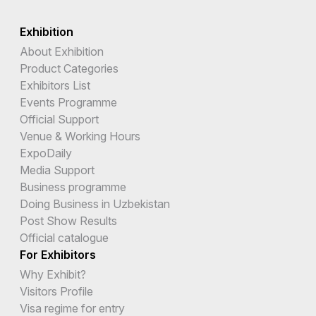
Exhibition
About Exhibition
Product Categories
Exhibitors List
Events Programme
Official Support
Venue & Working Hours
ExpoDaily
Media Support
Business programme
Doing Business in Uzbekistan
Post Show Results
Official catalogue
For Exhibitors
Why Exhibit?
Visitors Profile
Visa regime for entry