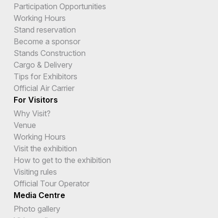
Participation Opportunities
Working Hours
Stand reservation
Become a sponsor
Stands Construction
Cargo & Delivery
Tips for Exhibitors
Official Air Carrier
For Visitors
Why Visit?
Venue
Working Hours
Visit the exhibition
How to get to the exhibition
Visiting rules
Official Tour Operator
Media Centre
Photo gallery