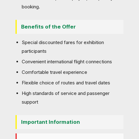
booking.
Benefits of the Offer
Special discounted fares for exhibition
participants
Convenient international flight connections
Comfortable travel experience
Flexible choice of routes and travel dates
High standards of service and passenger
support
Important Information