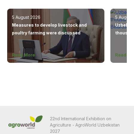
5 August 2026
5 August
Measures to develop livestock and
Uzbekist
poultry farming were discussed
thousand
Europe, 
Read More
Read Mo
22nd International Exhibition on
Agriculture - AgroWorld Uzbekistan
2027