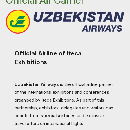
Official Air Carrier
Official Airline of Iteca
Exhibitions
Uzbekistan Airways
is the official airline partner
of the international exhibitions and conferences
organised by Iteca Exhibitions. As part of this
partnership, exhibitors, delegates and visitors can
benefit from
special airfares
and exclusive
travel offers on international flights.