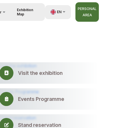
PERSONAL
Exhibition
EN
r
Map
AREA
UZ
RU
nisers
ZH
Visit the exhibition
Events Programme
Stand reservation