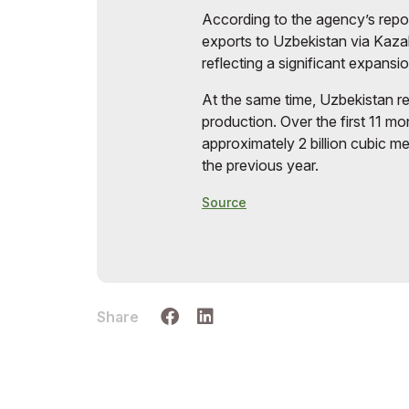
According to the agency’s repor
exports to Uzbekistan via Kaza
reflecting a significant expansi
At the same time, Uzbekistan r
production. Over the first 11 mo
approximately 2 billion cubic m
the previous year.
Source
Share