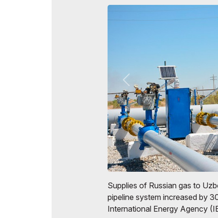
Official Air Carrier
Post Show Results
Official catalogue
Supplies of Russian gas to Uzbe
pipeline system increased by 3
International Energy Agency (I