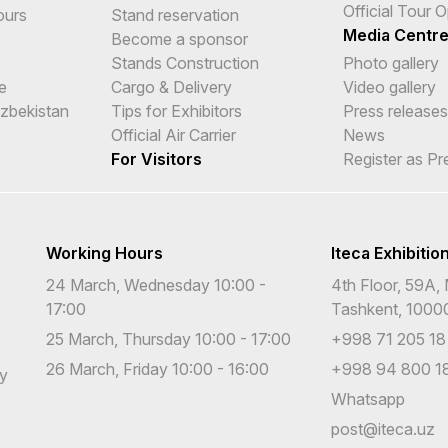
Official Tour 
ours
Stand reservation
Media Centr
Become a sponsor
Stands Construction
Photo gallery
e
Cargo & Delivery
Video gallery
Uzbekistan
Tips for Exhibitors
Press releases
Official Air Carrier
News
For Visitors
Register as Pr
Working Hours
Iteca Exhibitio
24 March, Wednesday 10:00 -
4th Floor, 59A, 
17:00
Tashkent, 1000
25 March, Thursday 10:00 - 17:00
+998 71 205 18
26 March, Friday 10:00 - 16:00
+998 94 800 18
cy
Whatsapp
post@iteca.uz