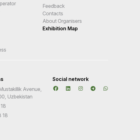
Operator
Feedback
e
Contacts
About Organisers
Exhibition Map
ess
ns
Social network
Mustakillik Avenue,
00, Uzbekistan
 18
 18