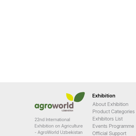
Exhibition
About Exhibition
Product Categories
Exhibitors List
22nd International
Events Programme
Exhibition on Agriculture
- AgroWorld Uzbekistan
Official Support