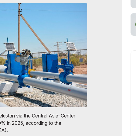
kistan via the Central Asia–Center
0% in 2025, according to the
EA).