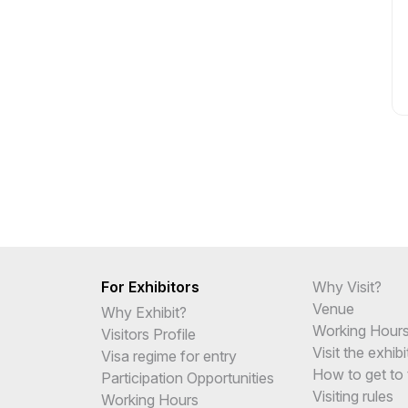
For Exhibitors
Why Visit?
Venue
Why Exhibit?
Working Hour
Visitors Profile
Visit the exhibi
Visa regime for entry
How to get to 
Participation Opportunities
Visiting rules
Working Hours