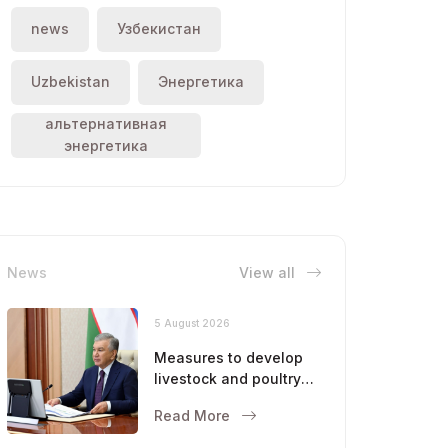
news
Узбекистан
Uzbekistan
Энергетика
альтернативная
энергетика
News
View all
5 August 2026
Measures to develop
livestock and poultry
farming were
Read More
discussed