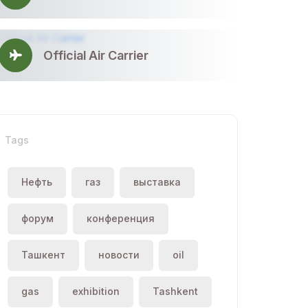
Official Air Carrier
Tags
Нефть
газ
выставка
форум
конференция
Ташкент
новости
oil
gas
exhibition
Tashkent