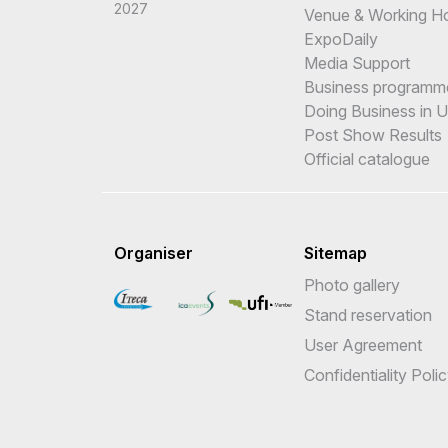
2027
Venue & Working H
ExpoDaily
Media Support
Business programm
Doing Business in 
Post Show Results
Official catalogue
Organiser
Sitemap
Photo gallery
Stand reservation
User Agreement
Confidentiality Poli