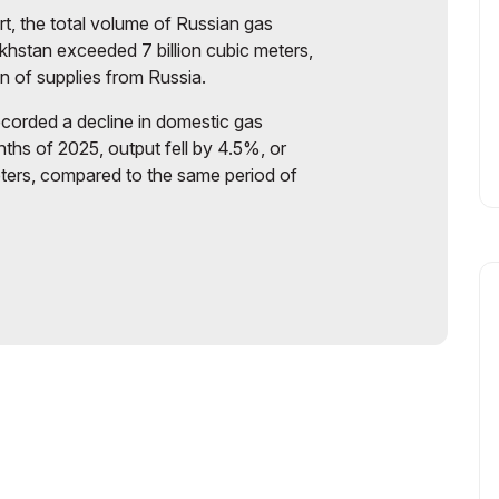
t, the total volume of Russian gas
khstan exceeded 7 billion cubic meters,
on of supplies from Russia.
ecorded a decline in domestic gas
nths of 2025, output fell by 4.5%, or
eters, compared to the same period of