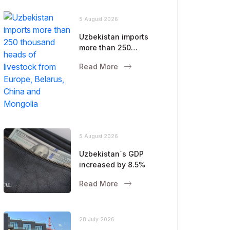
5 August 2026
Uzbekistan imports
more than 250
thousand heads of
Read More
livestock from Europe,
Belarus, China and
Mongolia
5 August 2026
Uzbekistan`s GDP
increased by 8.5%
Read More
28 July 2026