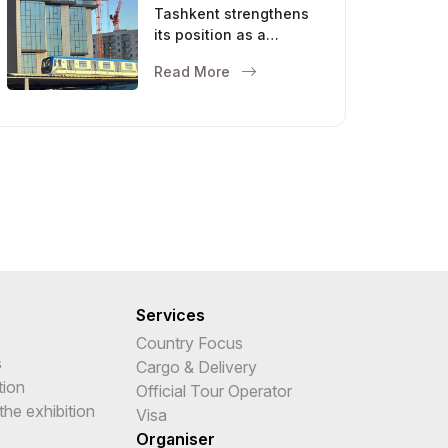
Tashkent strengthens
its position as a
modern metropolis
Read More
Services
Country Focus
s
Cargo & Delivery
tion
Official Tour Operator
the exhibition
Visa
Organiser