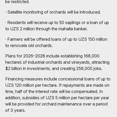
be restricted.
· Satellite monitoring of orchards will be introduced.
· Residents will receive up to 50 saplings or a loan of up
to UZS 2 million through the mahalla banker.
· Farmers will be offered loans of up to UZS 150 million
to renovate old orchards.
Plans for 2026–2028 include establishing 168,000
hectares of industrial orchards and vineyards, attracting
$2 billion in investments, and creating 258,000 jobs.
Financing measures include concessional loans of up to
UZS 120 million per hectare. If repayments are made on
time, half of the interest rate will be compensated. In
addition, subsidies of UZS 5 million per hectare per year
will be provided for orchard maintenance over a period
of 3 years.