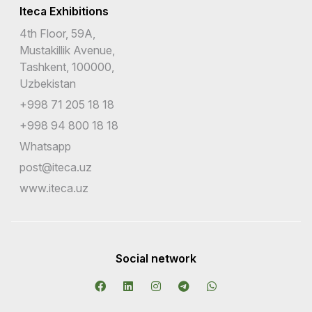
Iteca Exhibitions
4th Floor, 59A,
Mustakillik Avenue,
Tashkent, 100000,
Uzbekistan
+998 71 205 18 18
+998 94 800 18 18
Whatsapp
post@iteca.uz
www.iteca.uz
Social network