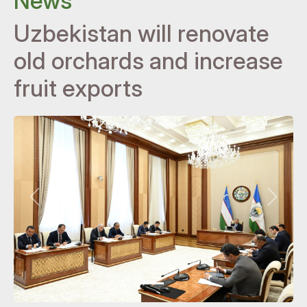
News
Uzbekistan will renovate
old orchards and increase
fruit exports