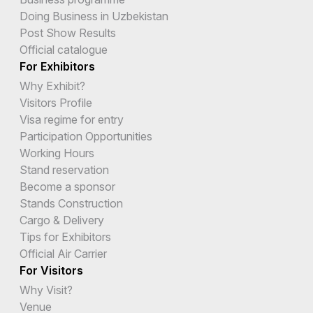
Doing Business in Uzbekistan
Post Show Results
Official catalogue
For Exhibitors
Why Exhibit?
Visitors Profile
Visa regime for entry
Participation Opportunities
Working Hours
Stand reservation
Become a sponsor
Stands Construction
Cargo & Delivery
Tips for Exhibitors
Official Air Carrier
For Visitors
Why Visit?
Venue