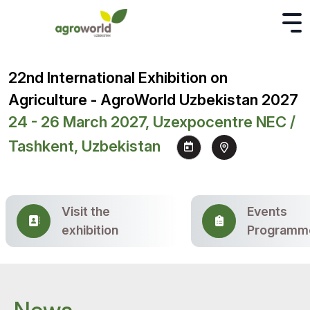
22nd International Exhibition on
Agriculture - AgroWorld Uzbekistan 2027
24 - 26 March 2027, Uzexpocentre NEC /
Tashkent, Uzbekistan
Visit the
Events
exhibition
Programm