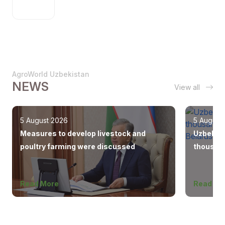
AgroWorld Uzbekistan
NEWS
View all
5 August 2026
5 August
Measures to develop livestock and
Uzbekist
poultry farming were discussed
thousand
Europe, 
Read More
Read Mo