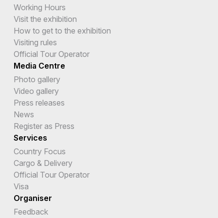
Working Hours
Visit the exhibition
How to get to the exhibition
Visiting rules
Official Tour Operator
Media Centre
Photo gallery
Video gallery
Press releases
News
Register as Press
Services
Country Focus
Cargo & Delivery
Official Tour Operator
Visa
Organiser
Feedback