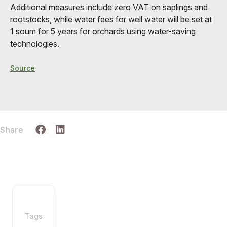
Additional measures include zero VAT on saplings and
rootstocks, while water fees for well water will be set at
1 soum for 5 years for orchards using water-saving
technologies.
Source
Share
Tags