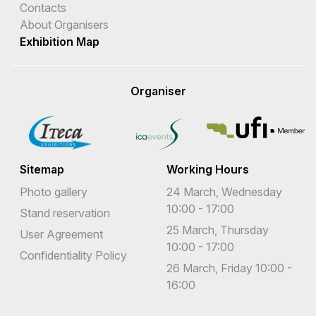
Contacts
About Organisers
Exhibition Map
Organiser
Sitemap
Working Hours
Photo gallery
24 March, Wednesday
10:00 - 17:00
Stand reservation
25 March, Thursday
User Agreement
10:00 - 17:00
Confidentiality Policy
26 March, Friday 10:00 -
16:00