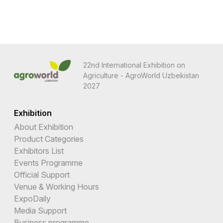
22nd International Exhibition on
Agriculture - AgroWorld Uzbekistan
2027
Exhibition
About Exhibition
Product Categories
Exhibitors List
Events Programme
Official Support
Venue & Working Hours
ExpoDaily
Media Support
Business programme