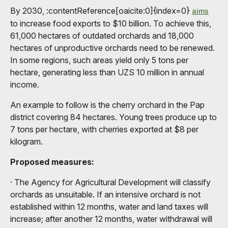
By 2030, :contentReference[oaicite:0]{index=0}
aims
to increase food exports to $10 billion. To achieve this,
61,000 hectares of outdated orchards and 18,000
hectares of unproductive orchards need to be renewed.
In some regions, such areas yield only 5 tons per
hectare, generating less than UZS 10 million in annual
income.
An example to follow is the cherry orchard in the Pap
district covering 84 hectares. Young trees produce up to
7 tons per hectare, with cherries exported at $8 per
kilogram.
Proposed measures:
· The Agency for Agricultural Development will classify
orchards as unsuitable. If an intensive orchard is not
established within 12 months, water and land taxes will
increase; after another 12 months, water withdrawal will