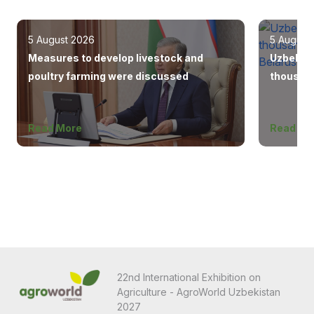
5 August 2026
5 August
Measures to develop livestock and
Uzbekist
poultry farming were discussed
thousand
Europe, 
Read More
Read Mo
22nd International Exhibition on
Agriculture - AgroWorld Uzbekistan
2027