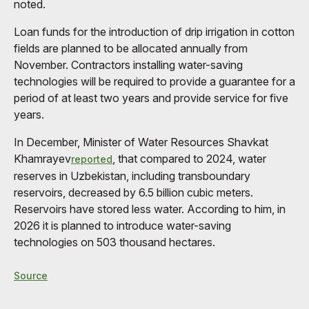
noted.
Loan funds for the introduction of drip irrigation in cotton
fields are planned to be allocated annually from
November. Contractors installing water-saving
technologies will be required to provide a guarantee for a
period of at least two years and provide service for five
years.
In December, Minister of Water Resources Shavkat
Khamrayev
, that compared to 2024, water
reported
reserves in Uzbekistan, including transboundary
reservoirs, decreased by 6.5 billion cubic meters.
Reservoirs have stored less water. According to him, in
2026 it is planned to introduce water-saving
technologies on 503 thousand hectares.
Source