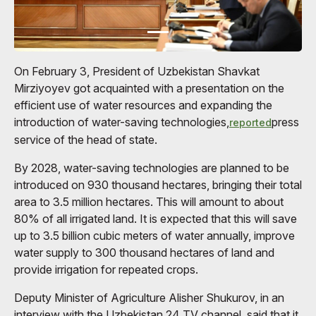
On February 3, President of Uzbekistan Shavkat
Mirziyoyev got acquainted with a presentation on the
efficient use of water resources and expanding the
introduction of water-saving technologies,
press
reported
service of the head of state.
By 2028, water-saving technologies are planned to be
introduced on 930 thousand hectares, bringing their total
area to 3.5 million hectares. This will amount to about
80% of all irrigated land. It is expected that this will save
up to 3.5 billion cubic meters of water annually, improve
water supply to 300 thousand hectares of land and
provide irrigation for repeated crops.
Deputy Minister of Agriculture Alisher Shukurov, in an
interview with the Uzbekistan 24 TV channel, said that it