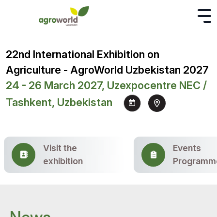
22nd International Exhibition on
Agriculture - AgroWorld Uzbekistan 2027
24 - 26 March 2027, Uzexpocentre NEC /
Tashkent, Uzbekistan
Visit the
Events
exhibition
Programm