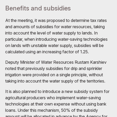
Benefits and subsidies
At the meeting, it was proposed to determine tax rates
and amounts of subsidies for water resources, taking
into account the level of water supply to lands. In
particular, when introducing water-saving technologies
on lands with unstable water supply, subsidies will be
calculated using an increasing factor of 1.25.
Deputy Minister of Water Resources Rustam Karshiev
noted that previously subsidies for drip and sprinkler
irrigation were provided on a single principle, without
taking into account the water supply of the territories.
It is also planned to introduce a new subsidy system for
agricultural producers who implement water-saving
technologies at their own expense without using bank
loans. Under this mechanism, 50% of the subsidy
amount will be allocated in advance by the Agency for