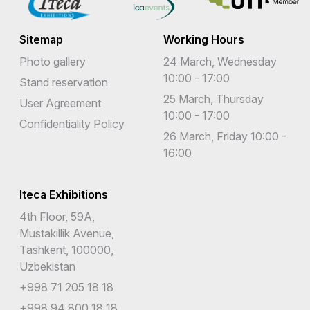
Sitemap
Working Hours
Photo gallery
24 March, Wednesday
10:00 - 17:00
Stand reservation
25 March, Thursday
User Agreement
10:00 - 17:00
Confidentiality Policy
26 March, Friday 10:00 -
16:00
Iteca Exhibitions
4th Floor, 59A,
Mustakillik Avenue,
Tashkent, 100000,
Uzbekistan
+998 71 205 18 18
+998 94 800 18 18