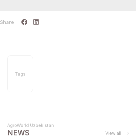
Share
Tags
AgroWorld Uzbekistan
NEWS
View all