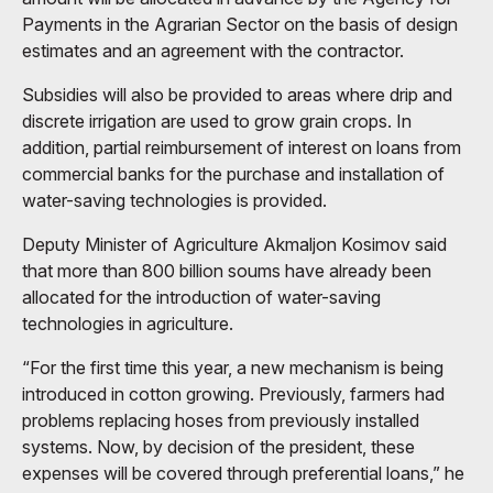
Payments in the Agrarian Sector on the basis of design
estimates and an agreement with the contractor.
Subsidies will also be provided to areas where drip and
discrete irrigation are used to grow grain crops. In
addition, partial reimbursement of interest on loans from
commercial banks for the purchase and installation of
water-saving technologies is provided.
Deputy Minister of Agriculture Akmaljon Kosimov said
that more than 800 billion soums have already been
allocated for the introduction of water-saving
technologies in agriculture.
“For the first time this year, a new mechanism is being
introduced in cotton growing. Previously, farmers had
problems replacing hoses from previously installed
systems. Now, by decision of the president, these
expenses will be covered through preferential loans,” he