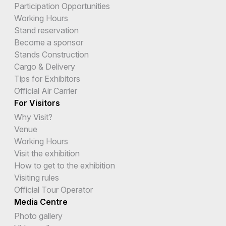
Participation Opportunities
Working Hours
Stand reservation
Become a sponsor
Stands Construction
Cargo & Delivery
Tips for Exhibitors
Official Air Carrier
For Visitors
Why Visit?
Venue
Working Hours
Visit the exhibition
How to get to the exhibition
Visiting rules
Official Tour Operator
Media Centre
Photo gallery