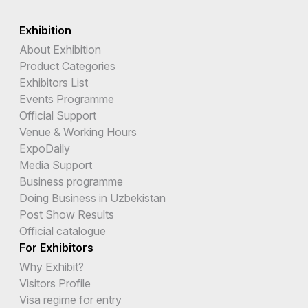
Exhibition
About Exhibition
Product Categories
Exhibitors List
Events Programme
Official Support
Venue & Working Hours
ExpoDaily
Media Support
Business programme
Doing Business in Uzbekistan
Post Show Results
Official catalogue
For Exhibitors
Why Exhibit?
Visitors Profile
Visa regime for entry