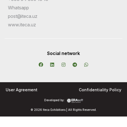
Whatsapp
post@iteca.uz
www.iteca.uz
Social network
User Agreement
Confidentiality Policy
Developed by:
© 2026 Iteca Exhibitions | All Rights Reserved.