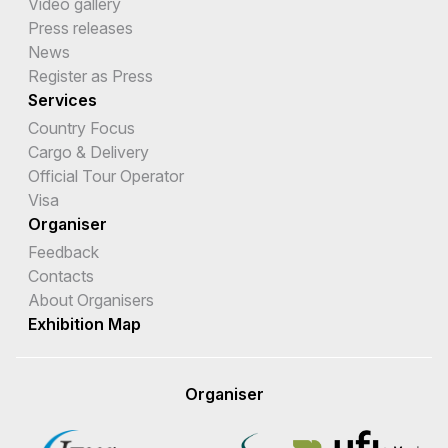
Video gallery
Press releases
News
Register as Press
Services
Country Focus
Cargo & Delivery
Official Tour Operator
Visa
Organiser
Feedback
Contacts
About Organisers
Exhibition Map
Organiser