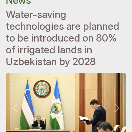
News
Water-saving
technologies are planned
to be introduced on 80%
of irrigated lands in
Uzbekistan by 2028