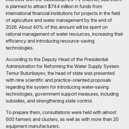
is planned to attract $744 million in funds from
international financial institutions for projects in the field
of agriculture and water management by the end of
2026. About 40% of this amount will be spent on
rational management of water resources, increasing their
efficiency and introducing resource-saving
technologies.
According to the Deputy Head of the Presidential
Administration for Reforming the Water Supply System
Temur Butunbayev, the head of state was presented
with nine scientific and practice-oriented proposals
regarding the system for introducing water-saving
technologies, government support measures, including
subsidies, and strengthening state control.
To prepare them, consultations were held with almost
600 farmers and clusters, as well as with more than 20
equipment manufacturers.