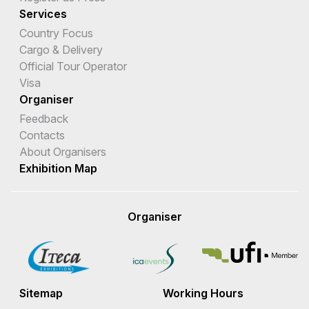
Services
Country Focus
Cargo & Delivery
Official Tour Operator
Visa
Organiser
Feedback
Contacts
About Organisers
Exhibition Map
Organiser
Sitemap
Working Hours