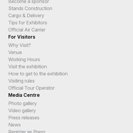
Become a sponsor
Stands Construction
Cargo & Delivery
Tips for Exhibitors
Official Air Carrier
For Visitors
Why Visit?
Venue
Working Hours
Visit the exhibition
How to get to the exhibition
Visiting rules
Official Tour Operator
Media Centre
Photo gallery
Video gallery
Press releases
News
Register as Press