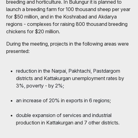
breeding and horticulture. In Bulungur it is planned to
launch a breeding farm for 100 thousand sheep per year
for $50 million, and in the Koshrabad and Akdarya
regions - complexes for raising 800 thousand breeding
chickens for $20 million.
During the meeting, projects in the following areas were
presented:
reduction in the Narpai, Pakhtachi, Pastdargom
districts and Kattakurgan unemployment rates by
3%, poverty - by 2%;
an increase of 20% in exports in 6 regions;
double expansion of services and industrial
production in Kattakurgan and 7 other districts.