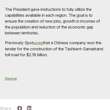
The President gave instructions to fully utilize the
capabilities available in each region. The goal is to
ensure the creation of new jobs, growth in incomes of
the population and reduction of the economic gap
between territories.
Previously Spot
that a Chinese company won the
wrote
tender for the construction of the Tashkent-Samarkand
toll road for $2.18 billion.
Source
Share