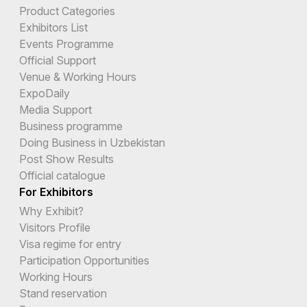
Product Categories
Exhibitors List
Events Programme
Official Support
Venue & Working Hours
ExpoDaily
Media Support
Business programme
Doing Business in Uzbekistan
Post Show Results
Official catalogue
For Exhibitors
Why Exhibit?
Visitors Profile
Visa regime for entry
Participation Opportunities
Working Hours
Stand reservation