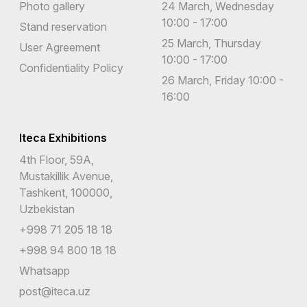
Photo gallery
24 March, Wednesday
10:00 - 17:00
Stand reservation
25 March, Thursday
User Agreement
10:00 - 17:00
Confidentiality Policy
26 March, Friday 10:00 -
16:00
Iteca Exhibitions
4th Floor, 59A,
Mustakillik Avenue,
Tashkent, 100000,
Uzbekistan
+998 71 205 18 18
+998 94 800 18 18
Whatsapp
post@iteca.uz