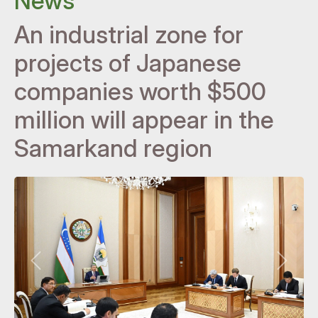
News
An industrial zone for
projects of Japanese
companies worth $500
million will appear in the
Samarkand region