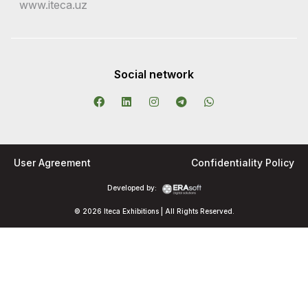
www.iteca.uz
Social network
User Agreement
Confidentiality Policy
Developed by:
© 2026 Iteca Exhibitions | All Rights Reserved.