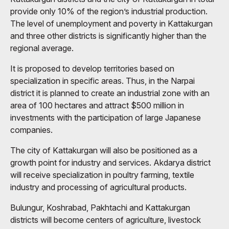
provide only 10% of the region’s industrial production.
The level of unemployment and poverty in Kattakurgan
and three other districts is significantly higher than the
regional average.
It is proposed to develop territories based on
specialization in specific areas. Thus, in the Narpai
district it is planned to create an industrial zone with an
area of ​​100 hectares and attract $500 million in
investments with the participation of large Japanese
companies.
The city of Kattakurgan will also be positioned as a
growth point for industry and services. Akdarya district
will receive specialization in poultry farming, textile
industry and processing of agricultural products.
Bulungur, Koshrabad, Pakhtachi and Kattakurgan
districts will become centers of agriculture, livestock