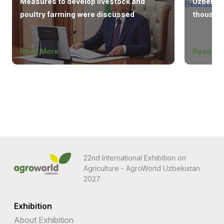
Measures to develop livestock and
Uzbekist
poultry farming were discussed
thousand
Europe, 
Read More
Read Mo
22nd International Exhibition on
Agriculture - AgroWorld Uzbekistan
2027
Exhibition
About Exhibition