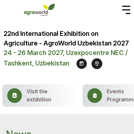
22nd International Exhibition on
Agriculture - AgroWorld Uzbekistan 2027
24 - 26 March 2027, Uzexpocentre NEC /
Tashkent, Uzbekistan
Visit the
Events
exhibition
Programm