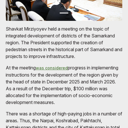
Shavkat Mirziyoyev held a meeting on the topic of
integrated development of districts of the Samarkand
region. The President supported the creation of
pedestrian streets in the historical part of Samarkand and
projects to improve infrastructure.
At the meeting
progress in implementing
was considered
instructions for the development of the region given by
the head of state in December 2025 and March 2026.
As a result of the December trip, $100 million was
allocated for the implementation of socio-economic
development measures.
There was a shortage of high-paying jobs in a number of
areas. Thus, the Narpai, Koshrabad, Pakhtachi,
Kattakurgan districts and the city of Kattakurgan in total