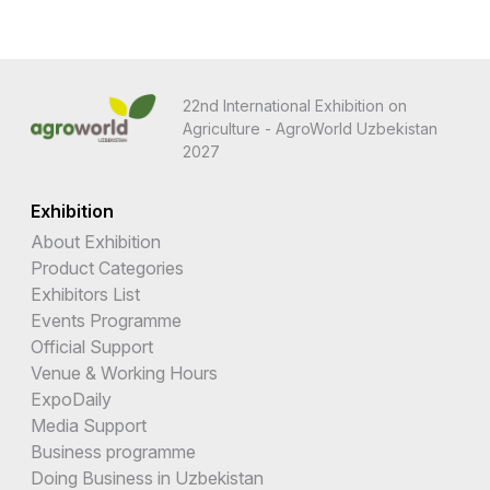
22nd International Exhibition on
Agriculture - AgroWorld Uzbekistan
2027
Exhibition
About Exhibition
Product Categories
Exhibitors List
Events Programme
Official Support
Venue & Working Hours
ExpoDaily
Media Support
Business programme
Doing Business in Uzbekistan