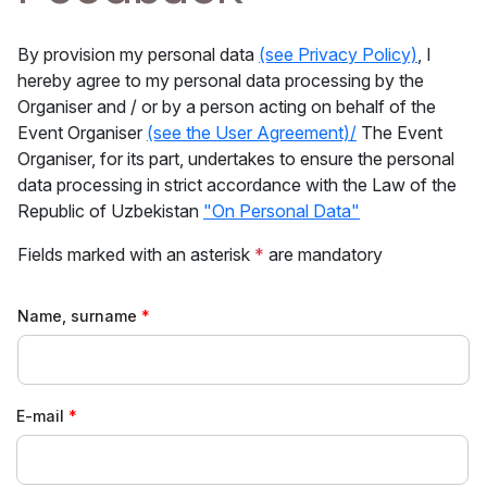
By provision my personal data
(see Privacy Policy)
, I
hereby agree to my personal data processing by the
Organiser and / or by a person acting on behalf of the
Event Organiser
(see the User Agreement)/
The Event
Organiser, for its part, undertakes to ensure the personal
data processing in strict accordance with the Law of the
Republic of Uzbekistan
"On Personal Data"
Fields marked with an asterisk
*
are mandatory
Name, surname
E-mail