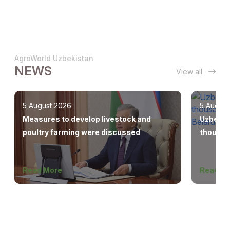
AgroWorld Uzbekistan
NEWS
View all
5 August 2026
5 August
Measures to develop livestock and
Uzbekis
poultry farming were discussed
thousan
Europe,
Read More
Read M