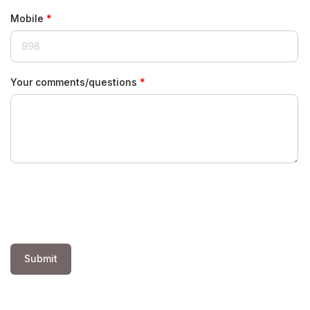
Mobile
Your comments/questions
Submit