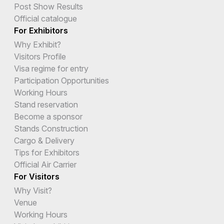
Post Show Results
Official catalogue
For Exhibitors
Why Exhibit?
Visitors Profile
Visa regime for entry
Participation Opportunities
Working Hours
Stand reservation
Become a sponsor
Stands Construction
Cargo & Delivery
Tips for Exhibitors
Official Air Carrier
For Visitors
Why Visit?
Venue
Working Hours