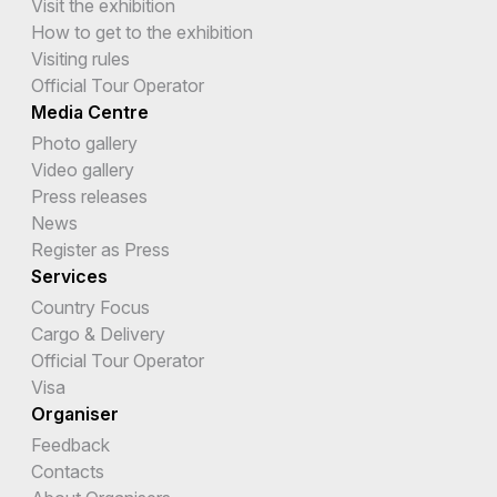
Visit the exhibition
How to get to the exhibition
Visiting rules
Official Tour Operator
Media Centre
Photo gallery
Video gallery
Press releases
News
Register as Press
Services
Country Focus
Cargo & Delivery
Official Tour Operator
Visa
Organiser
Feedback
Contacts