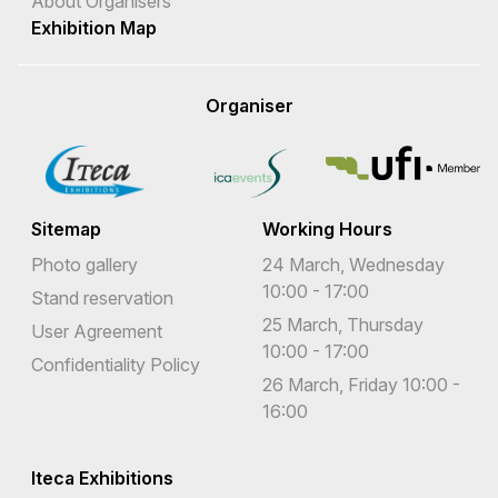
About Organisers
Exhibition Map
Organiser
Sitemap
Working Hours
Photo gallery
24 March, Wednesday
10:00 - 17:00
Stand reservation
25 March, Thursday
User Agreement
10:00 - 17:00
Confidentiality Policy
26 March, Friday 10:00 -
16:00
Iteca Exhibitions