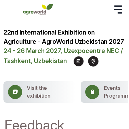
22nd International Exhibition on
Agriculture - AgroWorld Uzbekistan 2027
24 - 26 March 2027, Uzexpocentre NEC /
Tashkent, Uzbekistan
Visit the
Events
exhibition
Program
Feedback