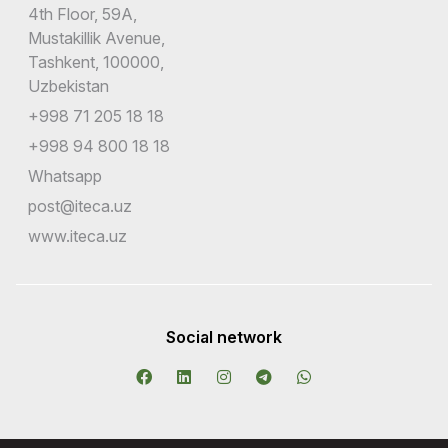
4th Floor, 59A,
Mustakillik Avenue,
Tashkent, 100000,
Uzbekistan
+998 71 205 18 18
+998 94 800 18 18
Whatsapp
post@iteca.uz
www.iteca.uz
Social network