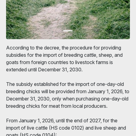
According to the decree, the procedure for providing
subsidies for the import of breeding cattle, sheep, and
goats from foreign countries to livestock farms is
extended until December 31, 2030.
The subsidy established for the import of one-day-old
breeding chicks will be provided from January 1, 2026, to
December 31, 2030, only when purchasing one-day-old
breeding chicks for meat from local producers.
From January 1, 2026, until the end of 2027, for the
import of live cattle (HS code 0102) and live sheep and
goats (HS code 0104):