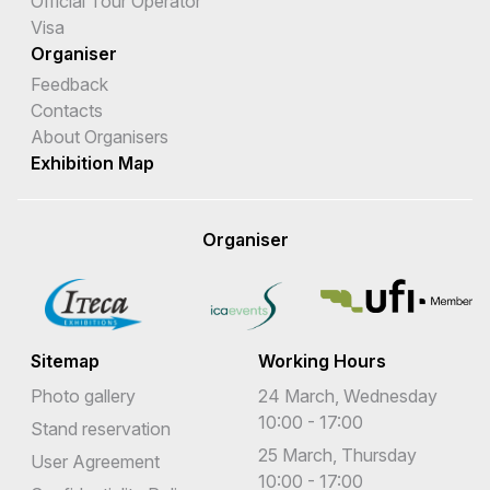
Official Tour Operator
Visa
Organiser
Feedback
Contacts
About Organisers
Exhibition Map
Organiser
Sitemap
Working Hours
Photo gallery
24 March, Wednesday
10:00 - 17:00
Stand reservation
25 March, Thursday
User Agreement
10:00 - 17:00