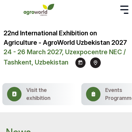
22nd International Exhibition on
Agriculture - AgroWorld Uzbekistan 2027
24 - 26 March 2027, Uzexpocentre NEC /
Tashkent, Uzbekistan
Visit the
Events
exhibition
Programm