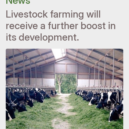
News
Livestock farming will
receive a further boost in
its development.