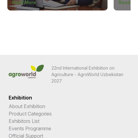
Read More
Read Mo
22nd International Exhibition on
Agriculture - AgroWorld Uzbekistan
2027
Exhibition
About Exhibition
Product Categories
Exhibitors List
Events Programme
Official Support