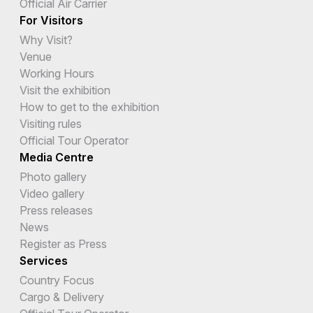
Official Air Carrier
For Visitors
Why Visit?
Venue
Working Hours
Visit the exhibition
How to get to the exhibition
Visiting rules
Official Tour Operator
Media Centre
Photo gallery
Video gallery
Press releases
News
Register as Press
Services
Country Focus
Cargo & Delivery