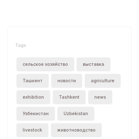
Tags
сельское хозяйство
выставка
Ташкент
новости
agriculture
exhibition
Tashkent
news
Узбекистан
Uzbekistan
livestock
животноводство