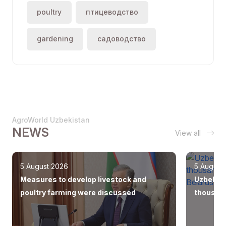
poultry
птицеводство
gardening
садоводство
AgroWorld Uzbekistan
NEWS
View all
5 August 2026
5 August
Measures to develop livestock and
Uzbekist
poultry farming were discussed
thousand
Europe, 