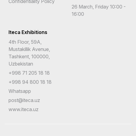
Confidentiality Policy
26 March, Friday 10:00 -
16:00
Iteca Exhibitions
4th Floor, 59A,
Mustakillik Avenue,
Tashkent, 100000,
Uzbekistan
+998 71 205 18 18
+998 94 800 18 18
Whatsapp
post@iteca.uz
www.iteca.uz