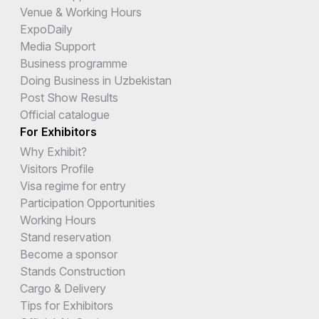
Venue & Working Hours
ExpoDaily
Media Support
Business programme
Doing Business in Uzbekistan
Post Show Results
Official catalogue
For Exhibitors
Why Exhibit?
Visitors Profile
Visa regime for entry
Participation Opportunities
Working Hours
Stand reservation
Become a sponsor
Stands Construction
Cargo & Delivery
Tips for Exhibitors