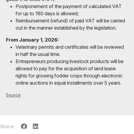
Postponement of the payment of calculated VAT
for up to 180 days is allowed;
Reimbursement (refund) of paid VAT will be carried
out in the manner established by the legislation.
From January 1, 2026:
Veterinary permits and certificates will be reviewed
in half the usual time.
Entrepreneurs producing livestock products will be
allowed to pay for the acquisition of land lease
rights for growing fodder crops through electronic
online auctions in equal installments over 5 years.
Source
Share