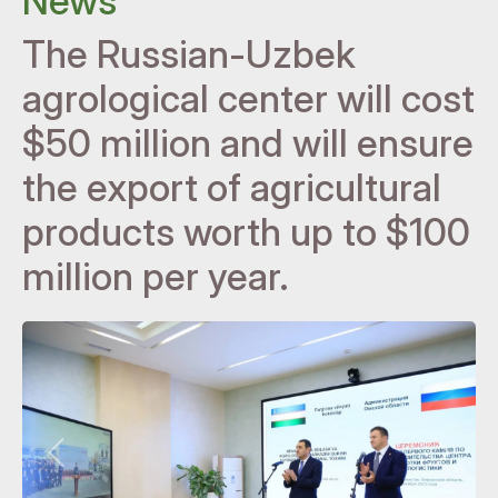
News
The Russian-Uzbek
agrological center will cost
$50 million and will ensure
the export of agricultural
products worth up to $100
million per year.