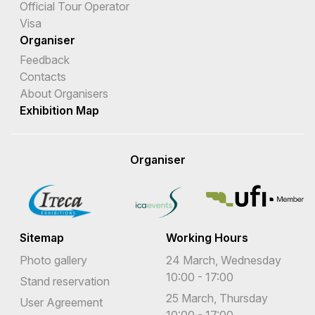
Official Tour Operator
Visa
Organiser
Feedback
Contacts
About Organisers
Exhibition Map
Organiser
Sitemap
Working Hours
Photo gallery
24 March, Wednesday
10:00 - 17:00
Stand reservation
25 March, Thursday
User Agreement
10:00 - 17:00