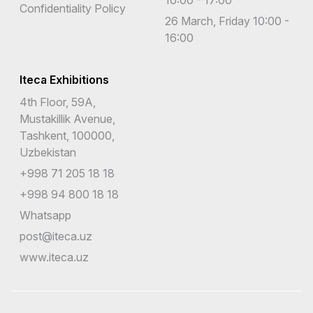
Confidentiality Policy
26 March, Friday 10:00 -
16:00
Iteca Exhibitions
4th Floor, 59A,
Mustakillik Avenue,
Tashkent, 100000,
Uzbekistan
+998 71 205 18 18
+998 94 800 18 18
Whatsapp
post@iteca.uz
www.iteca.uz