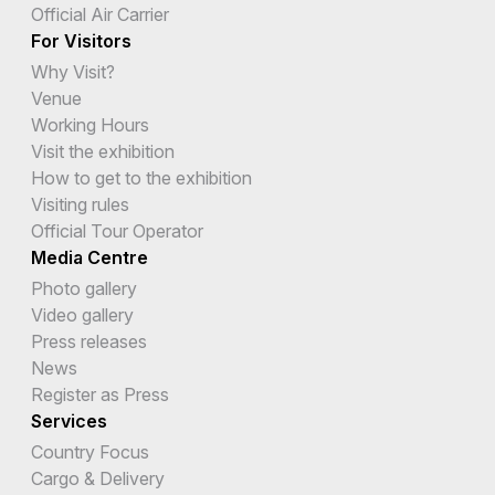
Official Air Carrier
For Visitors
Why Visit?
Venue
Working Hours
Visit the exhibition
How to get to the exhibition
Visiting rules
Official Tour Operator
Media Centre
Photo gallery
Video gallery
Press releases
News
Register as Press
Services
Country Focus
Cargo & Delivery