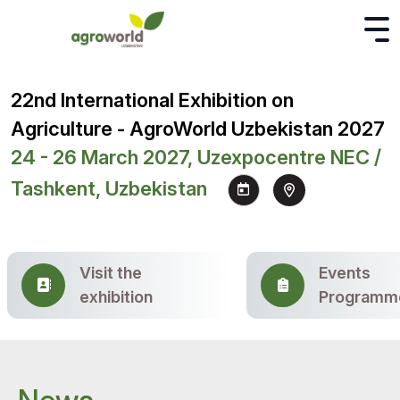
22nd International Exhibition on
Agriculture - AgroWorld Uzbekistan 2027
24 - 26 March 2027, Uzexpocentre NEC /
Tashkent, Uzbekistan
Visit the
Events
exhibition
Programm