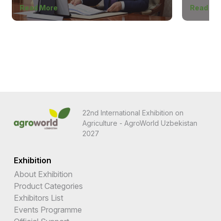
Read More
Read Mo
22nd International Exhibition on
Agriculture - AgroWorld Uzbekistan
2027
Exhibition
About Exhibition
Product Categories
Exhibitors List
Events Programme