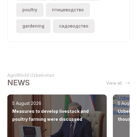
poultry
птицеводство
gardening
садоводство
AgroWorld Uzbekistan
NEWS
View all
5 August 2026
5 August
Measures to develop livestock and
Uzbekist
poultry farming were discussed
thousand
Europe, 