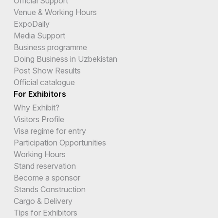
Official Support
Venue & Working Hours
ExpoDaily
Media Support
Business programme
Doing Business in Uzbekistan
Post Show Results
Official catalogue
For Exhibitors
Why Exhibit?
Visitors Profile
Visa regime for entry
Participation Opportunities
Working Hours
Stand reservation
Become a sponsor
Stands Construction
Cargo & Delivery
Tips for Exhibitors