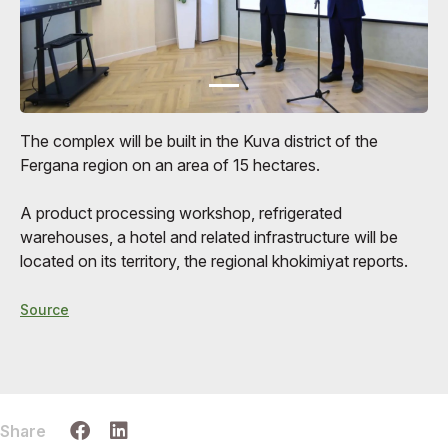
The complex will be built in the Kuva district of the
Fergana region on an area of ​​15 hectares.
A product processing workshop, refrigerated
warehouses, a hotel and related infrastructure will be
located on its territory, the regional khokimiyat reports.
Source
Share