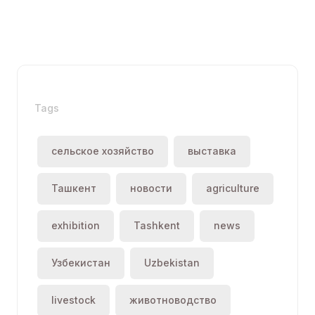
Tags
сельское хозяйство
выставка
Ташкент
новости
agriculture
exhibition
Tashkent
news
Узбекистан
Uzbekistan
livestock
животноводство