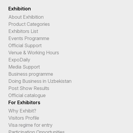
Exhibition
About Exhibition
Product Categories
Exhibitors List
Events Programme
Official Support
Venue & Working Hours
ExpoDaily
Media Support
Business programme
Doing Business in Uzbekistan
Post Show Results
Official catalogue
For Exhibitors
Why Exhibit?
Visitors Profile
Visa regime for entry
Participation Opportunities