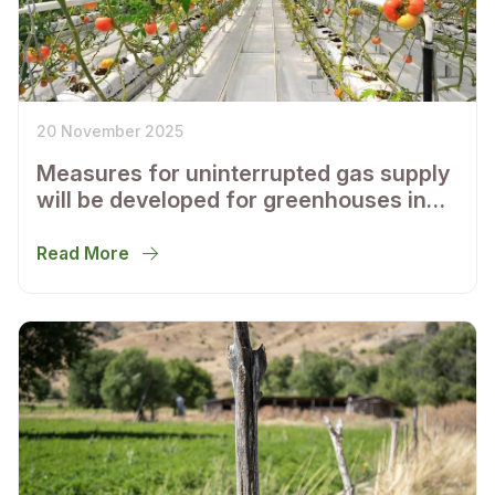
20 November 2025
Measures for uninterrupted gas supply
will be developed for greenhouses in
Tashkent and the Tashkent region
Read More