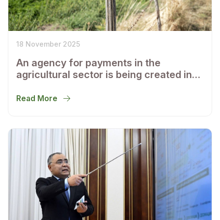
18 November 2025
An agency for payments in the
agricultural sector is being created in
Uzbekistan
Read More