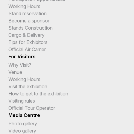
Working Hours
Stand reservation
Become a sponsor
Stands Construction
Cargo & Delivery
Tips for Exhibitors
Official Air Carrier
For Visitors
Why Visit?
Venue
Working Hours
Visit the exhibition
How to get to the exhibition
Visiting rules
Official Tour Operator
Media Centre
Photo gallery
Video gallery