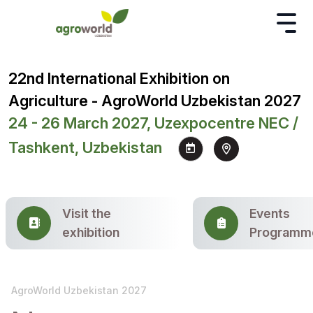
22nd International Exhibition on
Agriculture - AgroWorld Uzbekistan 2027
24 - 26 March 2027, Uzexpocentre NEC /
Tashkent, Uzbekistan
Visit the
Events
exhibition
Programm
AgroWorld Uzbekistan 2027