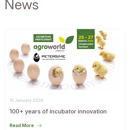
News
15 January 2026
100+ years of incubator innovation
Read More