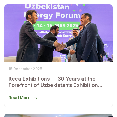
15 December 2025
Iteca Exhibitions — 30 Years at the
Forefront of Uzbekistan’s Exhibition
Industry
Read More