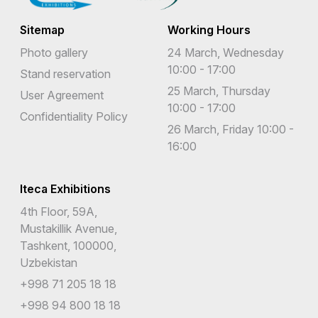
Sitemap
Working Hours
Photo gallery
24 March, Wednesday
10:00 - 17:00
Stand reservation
25 March, Thursday
User Agreement
10:00 - 17:00
Confidentiality Policy
26 March, Friday 10:00 -
16:00
Iteca Exhibitions
4th Floor, 59A,
Mustakillik Avenue,
Tashkent, 100000,
Uzbekistan
+998 71 205 18 18
+998 94 800 18 18