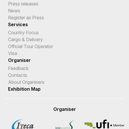
Press releases
News
Register as Press
Services
Country Focus
Cargo & Delivery
Official Tour Operator
Visa
Organiser
Feedback
Contacts
About Organisers
Exhibition Map
Organiser