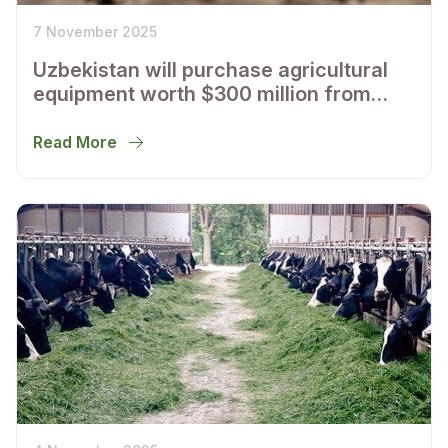
7 November 2025
Uzbekistan will purchase agricultural
equipment worth $300 million from
American John Deere
Read More