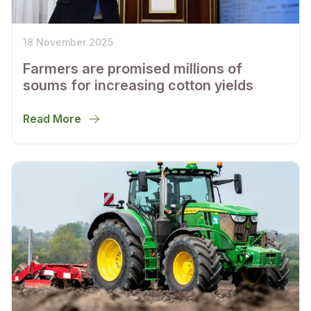
18 November 2025
Farmers are promised millions of
soums for increasing cotton yields
Read More