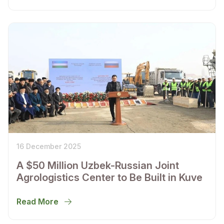
16 December 2025
A $50 Million Uzbek-Russian Joint
Agrologistics Center to Be Built in Kuve
Read More