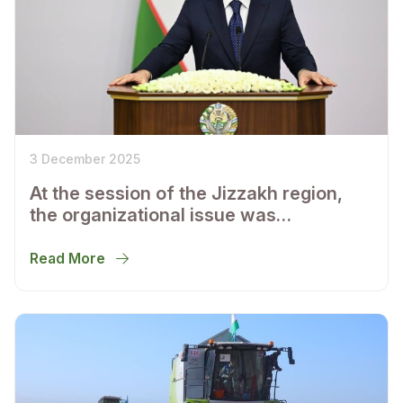
3 December 2025
At the session of the Jizzakh region,
the organizational issue was
considered and the main plans for the
socio-economic development of the
Read More
region were determined