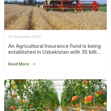
25 November 2025
An Agricultural Insurance Fund is being
established in Uzbekistan with 35 billion
soums of authorized capital
Read More