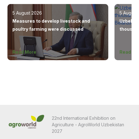
5 August 2026
5 August
Measures to develop livestock and
Uzbekist
poultry farming were discussed
thousand
Europe, 
Read More
Read Mo
22nd International Exhibition on
Agriculture - AgroWorld Uzbekistan
2027