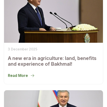
3 December 2025
A new era in agriculture: land, benefits
and experience of Bakhmal!
Read More