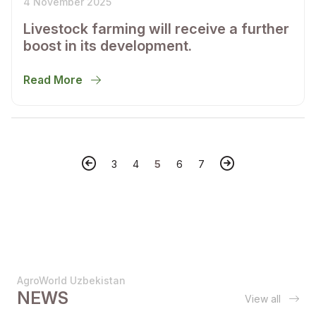
4 November 2025
Livestock farming will receive a further
boost in its development.
Read More
3
4
5
6
7
AgroWorld Uzbekistan
NEWS
View all