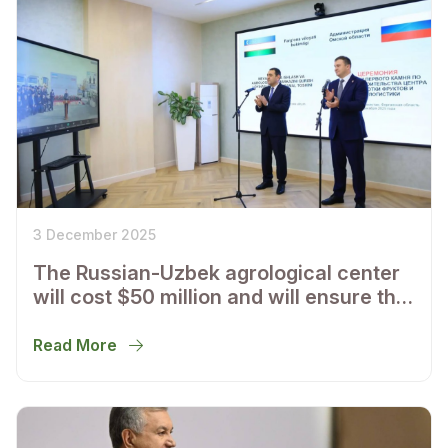
3 December 2025
The Russian-Uzbek agrological center
will cost $50 million and will ensure the
export of agricultural products worth
up to $100 million per year.
Read More